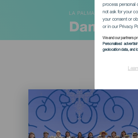
process personal d
not ask for your c
LA PALMA
your consent or ob
Danzar de
or in our Privacy P
We and our partners pr
Personalised advertis
geolocation data, and i
Lear
Imagen
Listado