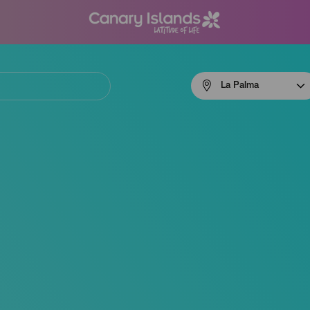
Menú
La Palma
navigation
La
Palma