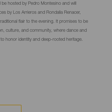
ill be hosted by Pedro Montesino and will
ces by Los Arrieros and Rondalla Renacer,
raditional flair to the evening. It promises to be
ion, culture, and community, where dance and
to honor identity and deep-rooted heritage.