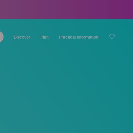
Discover
Plan
Practical information