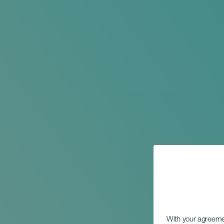
With your agreem