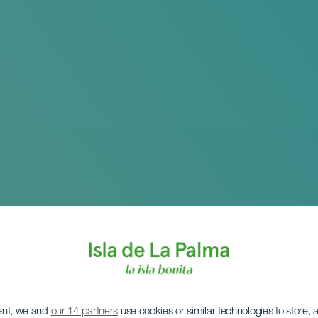
ent, we and
our 14 partners
use cookies or similar technologies to store,