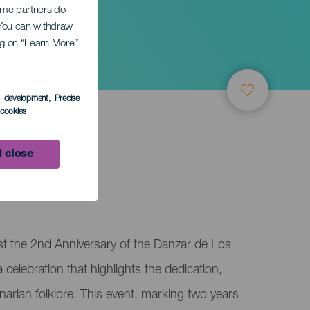
Some partners do
. You can withdraw
ing on “Learn More”
sary
s development
, Precise
l cookies
 close
st the 2nd Anniversary of the Danzar de Los
celebration that highlights the dedication,
narian folklore. This event, marking two years