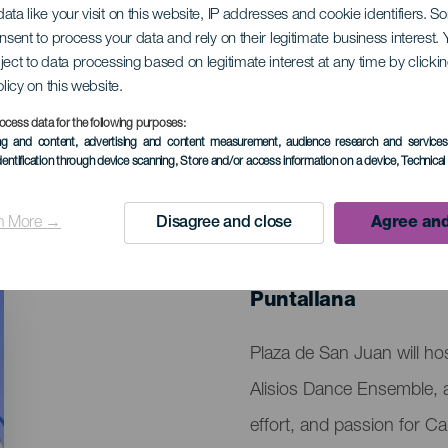
ata like your visit on this website, IP addresses and cookie identifiers. 
onsent to process your data and rely on their legitimate business interest
ject to data processing based on legitimate interest at any time by click
 los Alisios Anniver
olicy on this website.
ocess data for the following purposes:
ing and content, advertising and content measurement, audience research and service
dentification through device scanning
, Store and/or access information on a device
, Technica
n More →
Disagree and close
Agree and
PAST EVENT
05 April 2025
Localidad
Puntallana
Descripción
Plaza de San Juan will ho
del
Alisios Dance Ensemble, a 
evento
effort, and passion for Ca