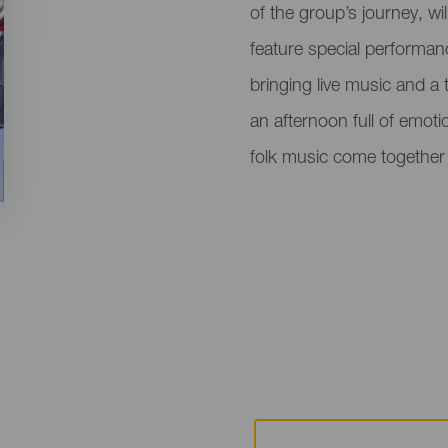
of the group’s journey, w
feature special performan
bringing live music and a t
an afternoon full of emot
folk music come together 