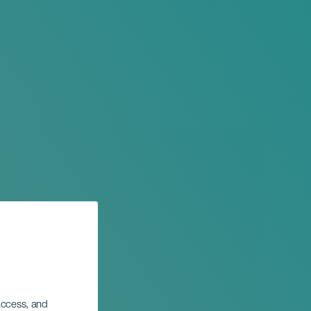
 access, and