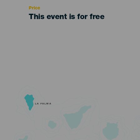
Price
This event is for free
LA PALMA