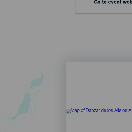
Go to event we