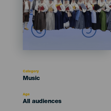
Category
Categoría
Music
del
evento
Age
Edad
All audiences
Recomendada