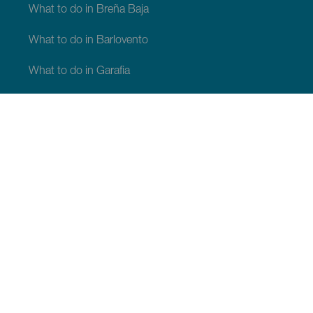
What to do in Breña Baja
What to do in Barlovento
What to do in Garafia
What to do in Los Llanos de Aridane
What to do in Puntagorda
What to do in San Andrés y Sauces
What to do in Tijarafe
What to do in Villa de Mazo
WHAT TO SEE AND DO