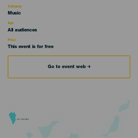
Category
Categoría
Music
del
evento
Age
Edad
All audiences
Recomendada
Price
This event is for free
Go to event web
LA PALMA