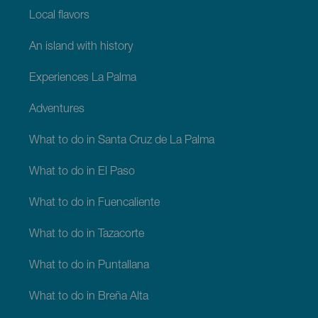
Local flavors
An island with history
Experiences La Palma
Adventures
What to do in Santa Cruz de La Palma
What to do in El Paso
What to do in Fuencaliente
What to do in Tazacorte
What to do in Puntallana
What to do in Breña Alta