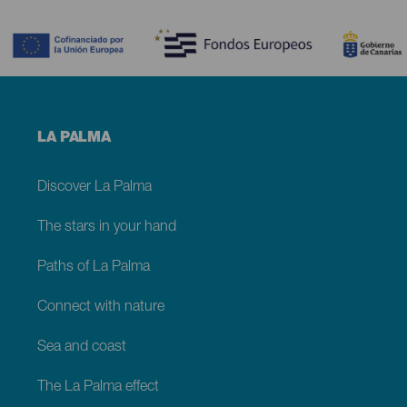
Contenido
Menú
LA PALMA
footer
La
Palma
Discover La Palma
The stars in your hand
Paths of La Palma
Connect with nature
Sea and coast
The La Palma effect