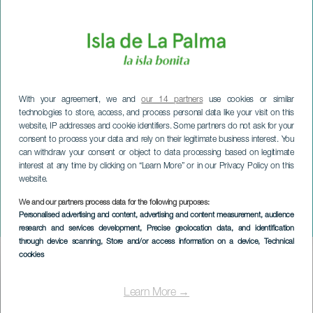
With your agreement, we and
our 14 partners
use cookies or similar
technologies to store, access, and process personal data like your visit on this
website, IP addresses and cookie identifiers. Some partners do not ask for your
consent to process your data and rely on their legitimate business interest. You
can withdraw your consent or object to data processing based on legitimate
interest at any time by clicking on “Learn More” or in our Privacy Policy on this
website.
LA PALMA
Christian Cabrera in
We and our partners process data for the following purposes:
Personalised advertising and content, advertising and content measurement, audience
concert
research and services development
, Precise geolocation data, and identification
through device scanning
, Store and/or access information on a device
, Technical
cookies
Imagen
Listado
Learn More →