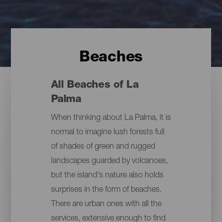
Beaches
All Beaches of La
Palma
When thinking about La Palma, it is
normal to imagine lush forests full
of shades of green and rugged
landscapes guarded by volcanoes,
but the island's nature also holds
surprises in the form of beaches.
There are urban ones with all the
services, extensive enough to find