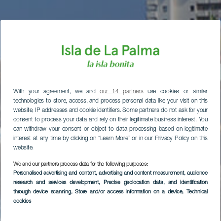
With your agreement, we and
our 14 partners
use cookies or similar
technologies to store, access, and process personal data like your visit on this
website, IP addresses and cookie identifiers. Some partners do not ask for your
consent to process your data and rely on their legitimate business interest. You
can withdraw your consent or object to data processing based on legitimate
interest at any time by clicking on “Learn More” or in our Privacy Policy on this
website.
We and our partners process data for the following purposes:
Personalised advertising and content, advertising and content measurement, audience
research and services development
, Precise geolocation data, and identification
through device scanning
, Store and/or access information on a device
, Technical
cookies