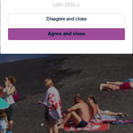
Learn More →
Disagree and close
Agree and close