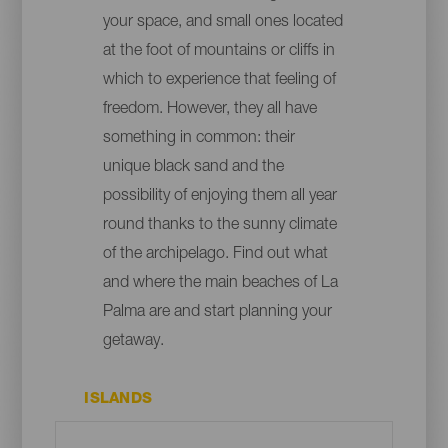
your space, and small ones located
at the foot of mountains or cliffs in
which to experience that feeling of
freedom. However, they all have
something in common: their
unique black sand and the
possibility of enjoying them all year
round thanks to the sunny climate
of the archipelago. Find out what
and where the main beaches of La
Palma are and start planning your
getaway.
ISLANDS