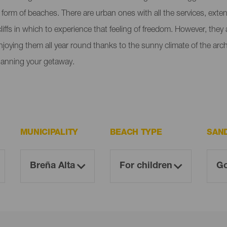
e form of beaches. There are urban ones with all the services, ext
liffs in which to experience that feeling of freedom. However, the
enjoying them all year round thanks to the sunny climate of the ar
lanning your getaway.
MUNICIPALITY
BEACH TYPE
SAN