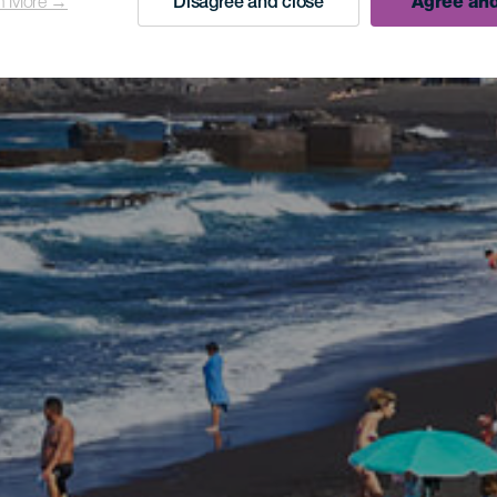
n More →
Disagree and close
Agree and