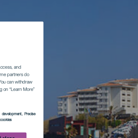
 access, and
Some partners do
. You can withdraw
ing on “Learn More”
s development
, Precise
l cookies