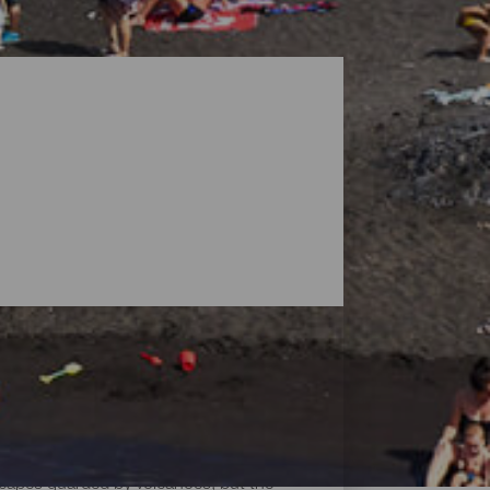
dscapes guarded by volcanoes, but the