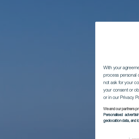
With your agreem
process personal d
not ask for your c
your consent or ob
or in our Privacy P
We and our partners pr
Personalised advertis
geolocation data, and i