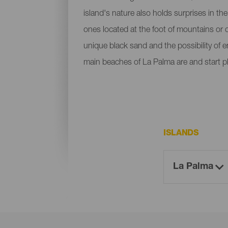
island's nature also holds surprises in th
ones located at the foot of mountains or c
unique black sand and the possibility of 
main beaches of La Palma are and start p
ISLANDS