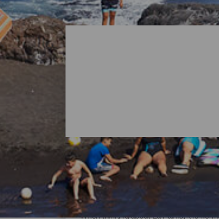
All Beaches of La Palma
When thinking about La Palma, it is norma