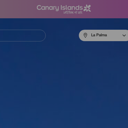
Menú
La Palma
navigation
La
Palma