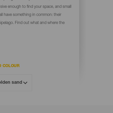
ensive enough to find your space, and small
y all have something in common: their
chipelago. Find out what and where the
D COLOUR