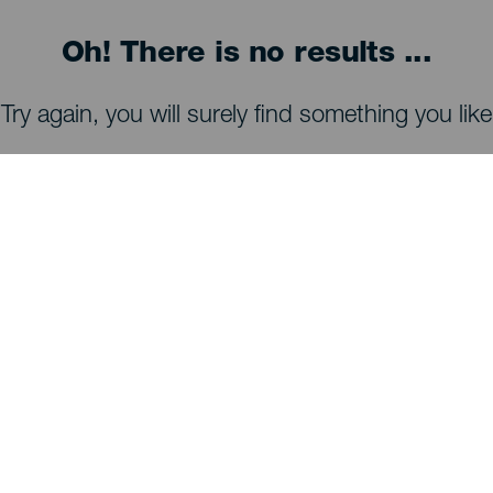
Oh! There is no results ...
Try again, you will surely find something you like
WHAT TO SEE AND DO
Stargazing of La Palma
Trails of La Palma
Beaches of La Palma