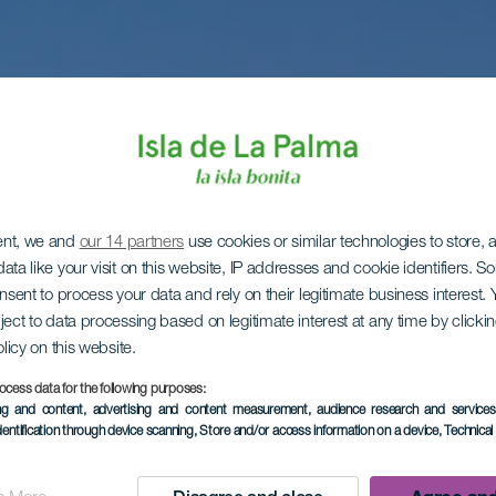
ent, we and
our 14 partners
use cookies or similar technologies to store,
ata like your visit on this website, IP addresses and cookie identifiers. 
onsent to process your data and rely on their legitimate business interest
ject to data processing based on legitimate interest at any time by click
olicy on this website.
ocess data for the following purposes:
ing and content, advertising and content measurement, audience research and service
dentification through device scanning
, Store and/or access information on a device
, Technica