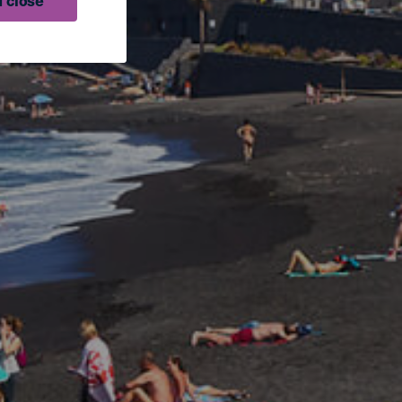
 close