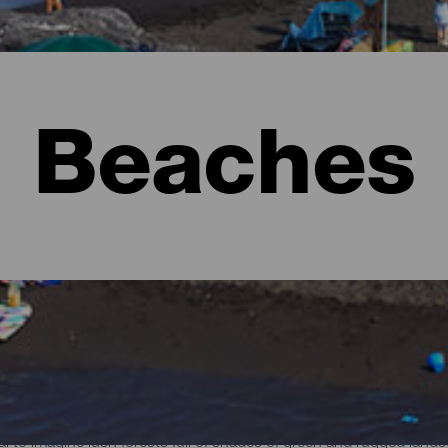
Beaches
l to imagine lush forests full of shades of green and rugged lan