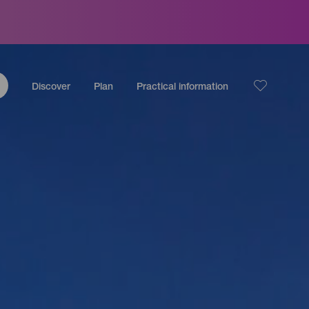
Discover
Plan
Practical information