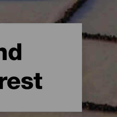
nd
rest