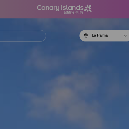
Menú
La Palma
navigation
La
Palma