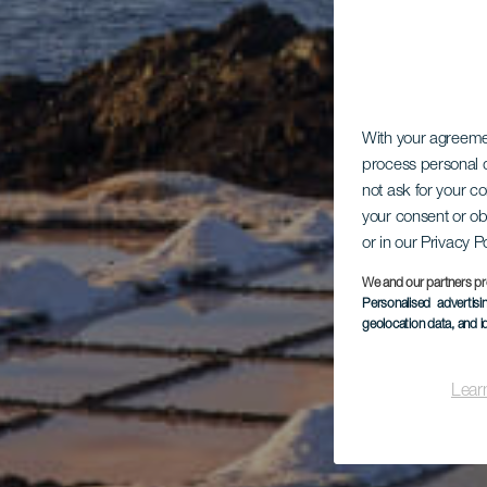
With your agreem
process personal d
not ask for your c
your consent or ob
or in our Privacy P
We and our partners pr
Personalised advertis
geolocation data, and i
Lear