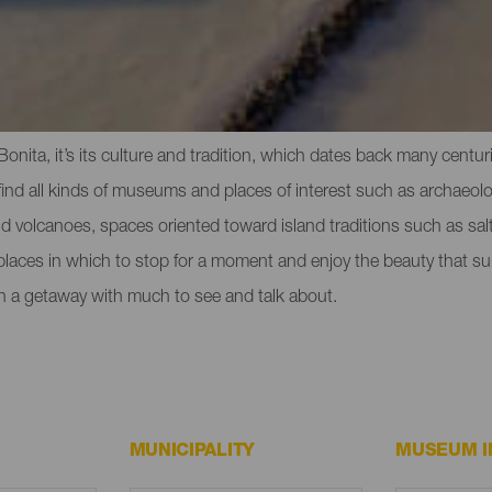
eeing in La Palma
la Bonita, it’s its culture and tradition, which dates back many cent
nd all kinds of museums and places of interest such as archaeologi
and volcanoes, spaces oriented toward island traditions such as salt
 places in which to stop for a moment and enjoy the beauty that su
n a getaway with much to see and talk about.
MUNICIPALITY
MUSEUM I