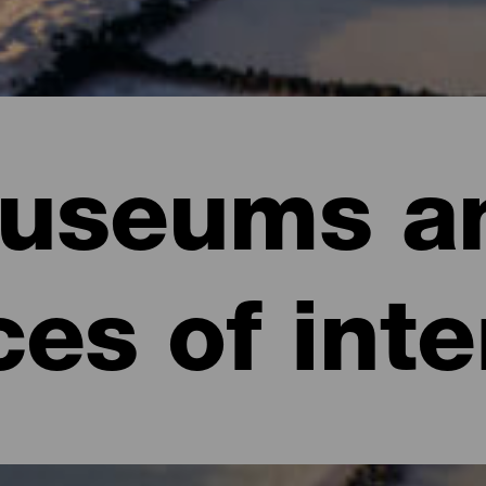
useums a
ces of inte