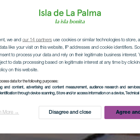
ent, we and
our 14 partners
use cookies or similar technologies to store,
ata like your visit on this website, IP addresses and cookie identifiers. 
onsent to process your data and rely on their legitimate business interest
ject to data processing based on legitimate interest at any time by click
olicy on this website.
ocess data for the following purposes:
ing and content, advertising and content measurement, audience research and service
dentification through device scanning
, Store and/or access information on a device
, Technica
n More →
Disagree and close
Agree and