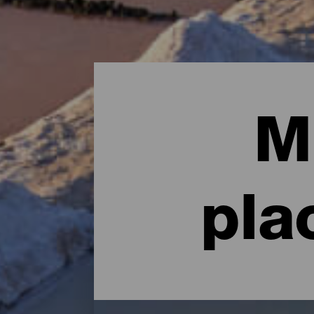
M
pla