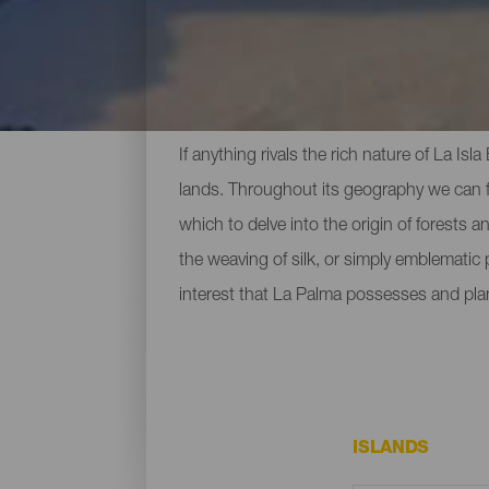
Top Museums and Sights
If anything rivals the rich nature of La Is
lands. Throughout its geography we can fi
which to delve into the origin of forests 
the weaving of silk, or simply emblematic
interest that La Palma possesses and pla
ISLANDS