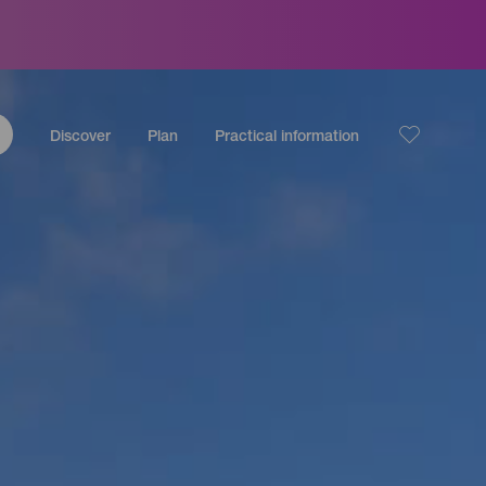
Discover
Plan
Practical information