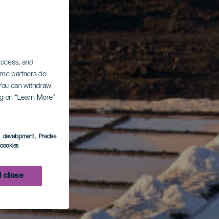
 access, and
Some partners do
. You can withdraw
ing on “Learn More”
s development
, Precise
l cookies
 close