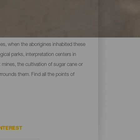
uries, when the aborigines inhabited these
cal parks, interpretation centers in
 mines, the cultivation of sugar cane or
rrounds them. Find all the points of
NTEREST