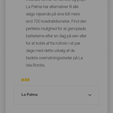
med alle former for service og pleje:
La Palma har alternativer til alle
slags rejsende på sine lidt mere
end 700 kvadratkilometer. Find den
perfekte mulighed for at genoplade
batterierne efter en dag på øen eller
for at koble af fra rutinen i et par
dage med dette udvalg af de
bedste overnatningssteder på La
Isla Bonita.
ØER