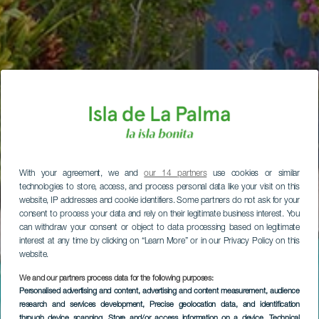
With your agreement, we and
our 14 partners
use cookies or similar
technologies to store, access, and process personal data like your visit on this
website, IP addresses and cookie identifiers. Some partners do not ask for your
consent to process your data and rely on their legitimate business interest. You
can withdraw your consent or object to data processing based on legitimate
interest at any time by clicking on “Learn More” or in our Privacy Policy on this
website.
We and our partners process data for the following purposes:
Personalised advertising and content, advertising and content measurement, audience
research and services development
, Precise geolocation data, and identification
through device scanning
, Store and/or access information on a device
, Technical