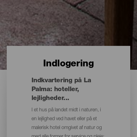
Indlogering
Indkvartering på La
Palma: hoteller,
lejligheder...
I et hus på landet midt i naturen, i
en lejlighed ved havet eller på et
malerisk hotel omgivet af natur og