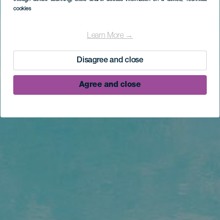
cookies
Learn More →
Disagree and close
Agree and close