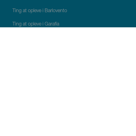
Ting at opleve i Barlovento
Ting at opleve i Garafía
Ting at opleve i Los Llanos de Aridane
Ting at opleve i Puntagorda
Ting at opleve i San Andrés y Sauces
Ting at opleve i Tijarafe
Ting at opleve i Villa de Mazo
TING, MAN BØR SE OG FORETAGE SIG