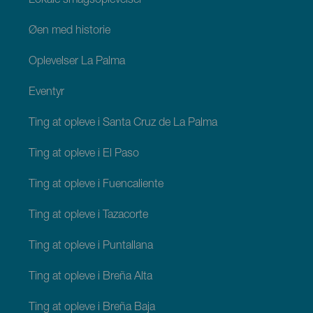
Lokale smagsoplevelser
Øen med historie
Oplevelser La Palma
Eventyr
Ting at opleve i Santa Cruz de La Palma
Ting at opleve i El Paso
Ting at opleve i Fuencaliente
Ting at opleve i Tazacorte
Ting at opleve i Puntallana
Ting at opleve i Breña Alta
Ting at opleve i Breña Baja