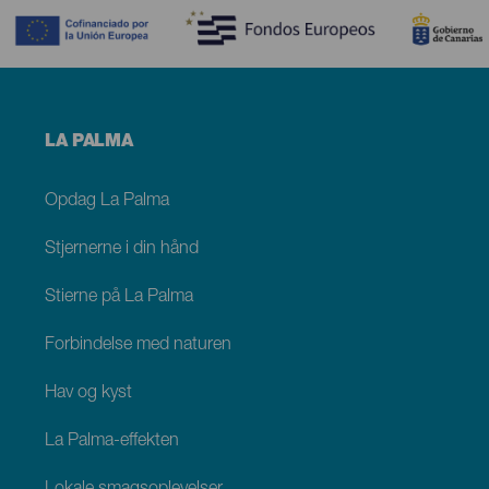
Menú
LA PALMA
footer
La
Palma
Opdag La Palma
Stjernerne i din hånd
Stierne på La Palma
Forbindelse med naturen
Hav og kyst
La Palma-effekten