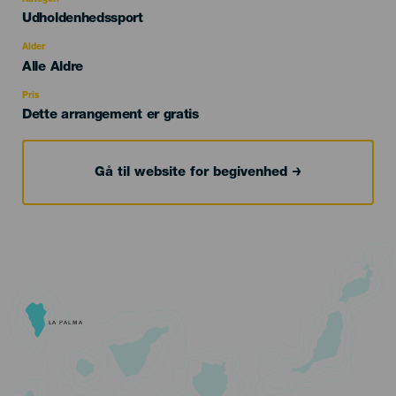
Categoría
Udholdenhedssport
del
evento
Alder
Edad
Alle Aldre
Recomendada
Pris
Dette arrangement er gratis
Gå til website for begivenhed
LA PALMA