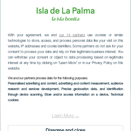
With your agreement, we and
our 14 partners
use cookies or similar
technologies to store, access, and process personal data like your visit on this
website, IP addresses and cookie identifiers. Some partners do not ask for your
consent to process your data and rely on their legitimate business interest. You
can withdraw your consent or object to data processing based on legitimate
interest at any time by clicking on “Learn More” or in our Privacy Policy on this
website.
We and our partners process data for the following purposes:
LA PALMA
Personalised advertising and content, advertising and content measurement, audience
Det skøre velgørenhedsløb
research and services development
, Precise geolocation data, and identification
through device scanning
, Store and/or access information on a device
, Technical
cookies
Imagen
Listado
Learn More →