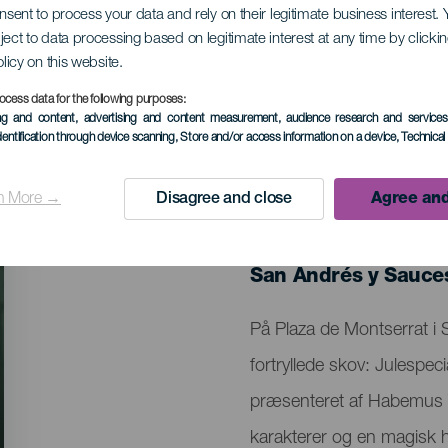
onsent to process your data and rely on their legitimate business interest
ject to data processing based on legitimate interest at any time by click
yllede skov: Julespe
olicy on this website.
ocess data for the following purposes:
ing and content, advertising and content measurement, audience research and service
dentification through device scanning
, Store and/or access information on a device
, Technica
n More →
Disagree and close
Agree and
TIDLIGERE EVENTS
16 January 2026
Localidad
San Andrés y Sauce
Descripción
På Plaza de Montserrat i
del
fortryllede skov: Julespeci
evento
præsenteret af Habemus 
karakterer og en magisk hi