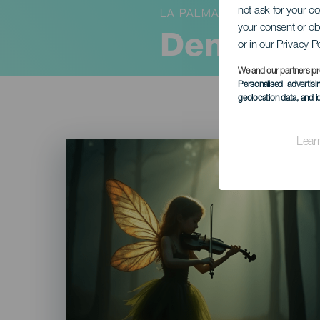
not ask for your c
LA PALMA
your consent or ob
Den fortr
or in our Privacy P
We and our partners pr
Personalised advertis
geolocation data, and i
Lear
Imagen
Listado