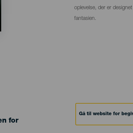
oplevelse, der er designet
fantasien.
Gå til website for beg
en for