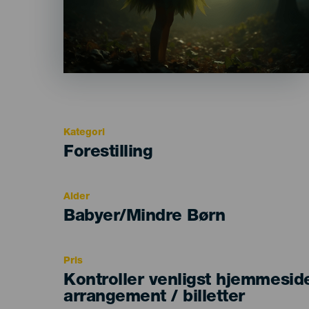
Kategori
Categoría
Forestilling
del
evento
Alder
Edad
Babyer/Mindre Børn
Recomendada
Pris
Kontroller venligst hjemmesid
arrangement / billetter