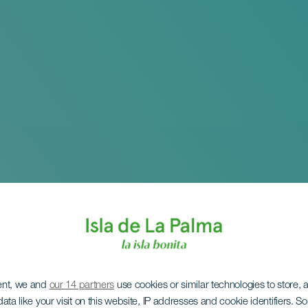
ent, we and
our 14 partners
use cookies or similar technologies to store,
ata like your visit on this website, IP addresses and cookie identifiers. 