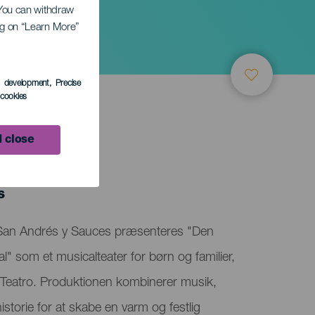
. You can withdraw
ing on “Learn More”
cial
s development
, Precise
l cookies
 close
s
 San Andrés y Sauces præsenteres "Den
al" som et musicalteater for børn og familier,
Teatro. Produktionen kombinerer musik,
storie for at skabe en varm og festlig