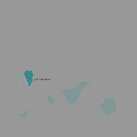
LA PALMA