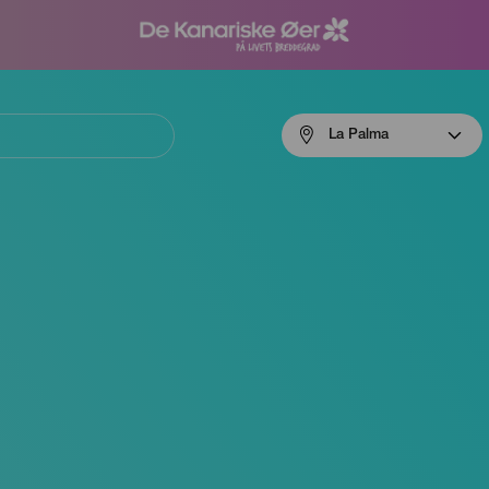
Menú
La Palma
navigation
La
Palma