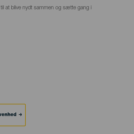
 til at blive nydt sammen og sætte gang i
ivenhed