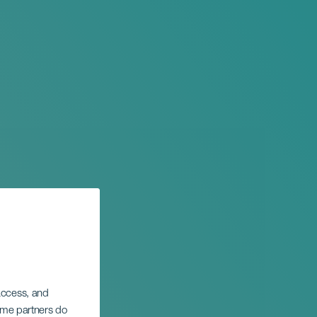
 access, and
Some partners do