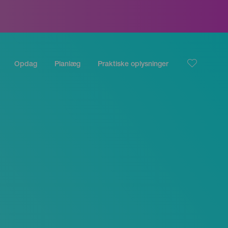
Opdag
Planlæg
Praktiske oplysninger