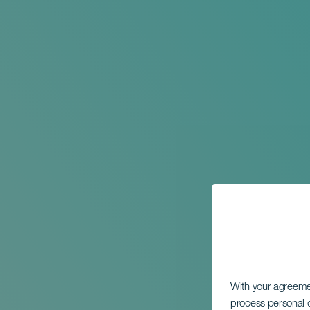
With your agreem
process personal d