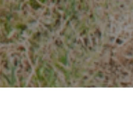
Vandringsleder
>
La Palma
LUGAR DE SALIDA: Camino de La Ratona, PR LP 18.1