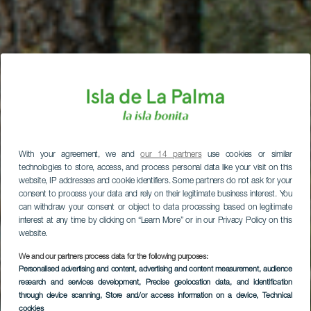
With your agreement, we and
our 14 partners
use cookies or similar
technologies to store, access, and process personal data like your visit on this
website, IP addresses and cookie identifiers. Some partners do not ask for your
consent to process your data and rely on their legitimate business interest. You
can withdraw your consent or object to data processing based on legitimate
interest at any time by clicking on “Learn More” or in our Privacy Policy on this
website.
We and our partners process data for the following purposes:
Personalised advertising and content, advertising and content measurement, audience
research and services development
, Precise geolocation data, and identification
LA PALMA
through device scanning
, Store and/or access information on a device
, Technical
cookies