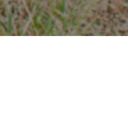
Chemins De Randonnée
>
La Palma
Petit sentier local qui, partant de la zone du Vieux Mur,
nous permet d'entrer dans la végétation luxuriante de
Monteverde C'est l'un de ces sentiers de La Palma qui
vous donne l'impression d'entrer dans une forêt d'où vous
émergera bientôt un elfe. Cela nous rappelle pourquoi La
Palma est également connue sous le nom de La Isla Verde
et un affichage authentique de son icône principale: sa