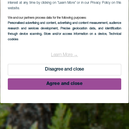
interest at any time by clicking on “Learn More” or in our Privacy Policy on this
website.
We and our partners process data for the following purposes:
Personalised advertising and content, advertising and content measurement, audience
research and services development
, Precise geolocation data, and identification
LA PALMA
through device scanning
, Store and/or access information on a device
, Technical
cookies
Camino La Ratona -
Camino La Faya (SL
Learn More →
BB 131)
Disagree and close
Agree and close