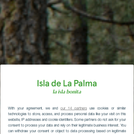
With your agreement, we and
our 14 partners
use cookies or similar
technologies to store, access, and process personal data like your visit on this
website, IP addresses and cookie identifiers. Some partners do not ask for your
consent to process your data and rely on their legitimate business interest. You
can withdraw your consent or object to data processing based on legitimate