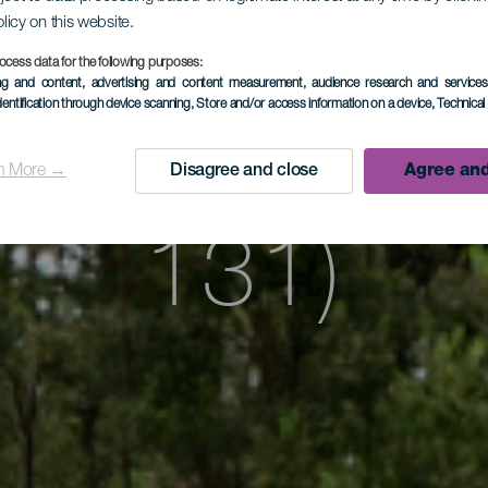
atona Road
olicy on this website.
ocess data for the following purposes:
ing and content, advertising and content measurement, audience research and service
dentification through device scanning
, Store and/or access information on a device
, Technica
a Road (S
n More →
Disagree and close
Agree and
131)