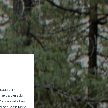
 access, and
Some partners do
. You can withdraw
ing on “Learn More”