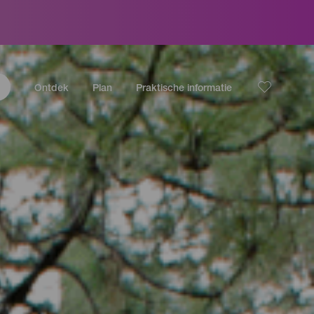
Ontdek
Plan
Praktische informatie