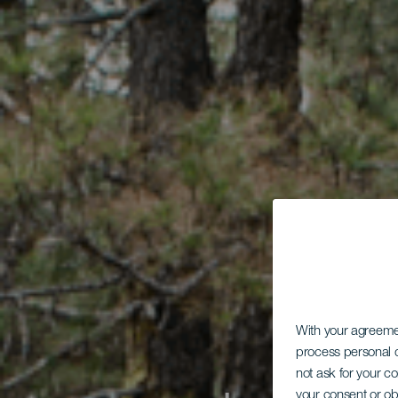
With your agreem
process personal d
not ask for your c
your consent or ob