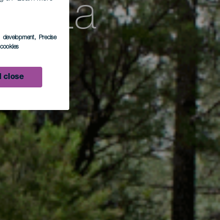
 – La
s development
, Precise
l cookies
L BB
 close