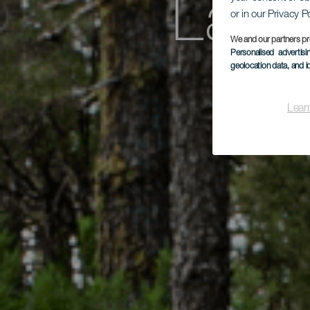
La R
or in our Privacy P
We and our partners pr
Personalised advertis
geolocation data, and i
Fay
Lear