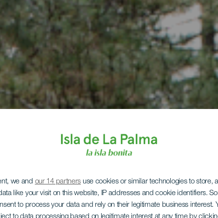
ent, we and
our 14 partners
use cookies or similar technologies to store,
LA PALMA
ata like your visit on this website, IP addresses and cookie identifiers. 
onsent to process your data and rely on their legitimate business interest
ject to data processing based on legitimate interest at any time by click