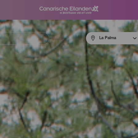
Menú
La Palma
navigation
La
Palma