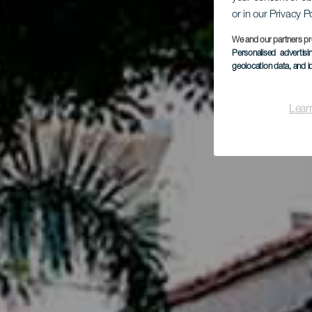
or in our Privacy P
L
We and our partners pr
Personalised advertis
geolocation data, and i
Lear