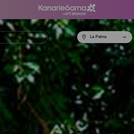
Menú
La Palma
navigation
La
Palma