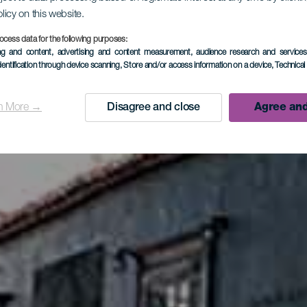
olicy on this website.
os Llanos 
ocess data for the following purposes:
ing and content, advertising and content measurement, audience research and service
dentification through device scanning
, Store and/or access information on a device
, Technica
Aridane
n More →
Disagree and close
Agree and