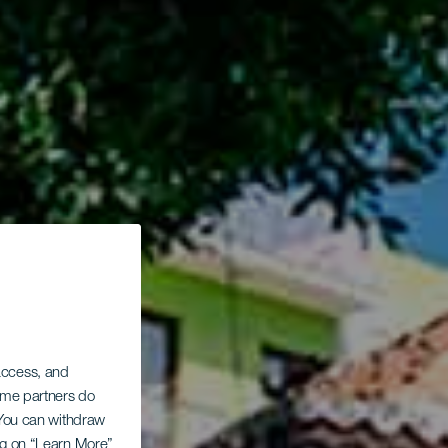
 access, and
Some partners do
. You can withdraw
ing on “Learn More”