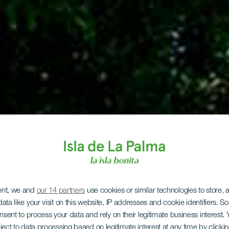
ent, we and
our 14 partners
use cookies or similar technologies to store,
ata like your visit on this website, IP addresses and cookie identifiers. 
onsent to process your data and rely on their legitimate business interest
ject to data processing based on legitimate interest at any time by click