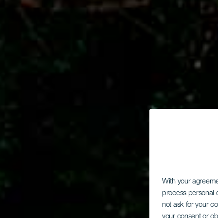
With your agreem
process personal d
not ask for your c
your consent or ob