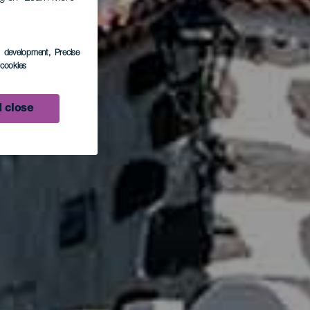
de
s development
, Precise
l cookies
 close