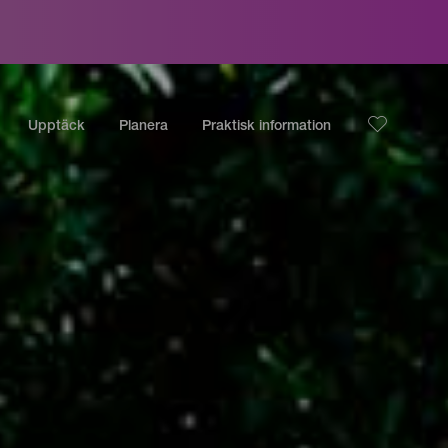
Upptäck
Planera
Praktisk information