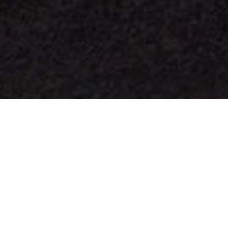
Omrade For Stjarnskadning
>
La Palma
Ett Starlight-reservat
Utsiktsplatsen San Borondón ligger på västra La Palma på
Costa de Tazacorte och har en platå som hänger över
Atlanten. Därifrån kan man med hjälp av två
informationsskyltar beskåda La Palmas enastående