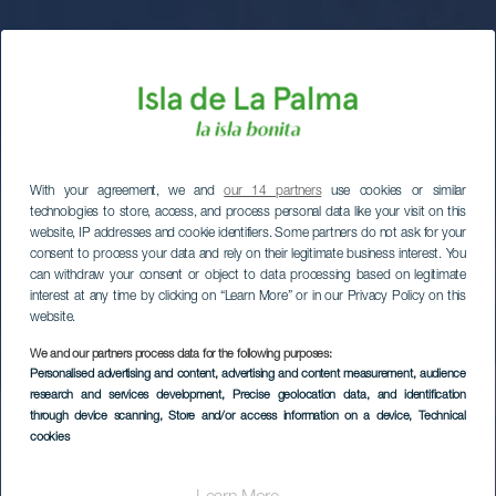
With your agreement, we and
our 14 partners
use cookies or similar
technologies to store, access, and process personal data like your visit on this
website, IP addresses and cookie identifiers. Some partners do not ask for your
consent to process your data and rely on their legitimate business interest. You
can withdraw your consent or object to data processing based on legitimate
interest at any time by clicking on “Learn More” or in our Privacy Policy on this
website.
We and our partners process data for the following purposes:
Personalised advertising and content, advertising and content measurement, audience
research and services development
, Precise geolocation data, and identification
through device scanning
, Store and/or access information on a device
, Technical
cookies
Stjärnskådning på
berget San Borondón