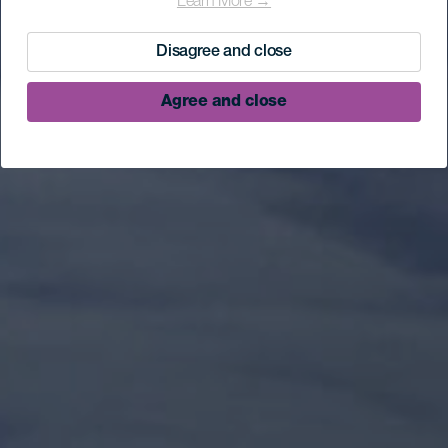
Learn More →
Disagree and close
Agree and close