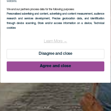
website.
We and our partners process data for the following purposes:
Personalised advertising and content, advertising and content measurement, audience
research and services development
, Precise geolocation data, and identification
through device scanning
, Store and/or access information on a device
, Technical
cookies
Learn More →
Disagree and close
Agree and close