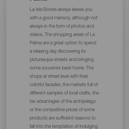
La Isla Bonita always leaves you
with a good memory, although not
always in the form of photos and
videos. The shopping areas of La
Palma are a great option to spend
a relaxing day discovering its
picturesque streets and bringing
some souvenirs back home. The
shops at street level with their
colorful facades, the markets full of
different samples of local crafts, the
tax advantages of the archipelago
or the competitive prices of some
products are sufficient reasons to
fall into the temptation of indulging