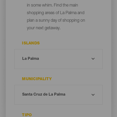
in some whim. Find the main
shopping areas of La Palma and
plan a sunny day of shopping on
your next getaway.
ISLANDS
MUNICIPALITY
TIPO