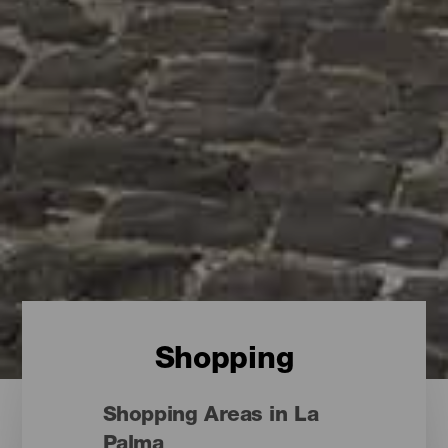
Shopping
Shopping Areas in La
Palma