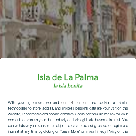
With your agreement, we and
our 14 partners
use cookies or similar
technologies to store, access, and process personal data like your visit on this
website, IP addresses and cookie identifiers. Some partners do not ask for your
consent to process your data and rely on their legitimate business interest. You
can withdraw your consent or object to data processing based on legitimate
interest at any time by clicking on “Learn More” or in our Privacy Policy on this