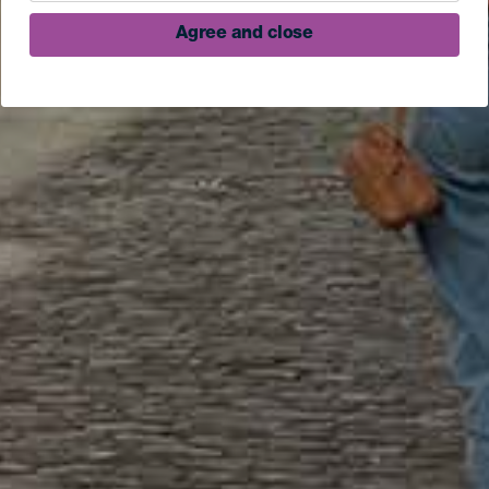
Agree and close