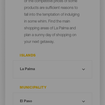
or the competitive prices of some
products are sufficient reasons to
fall into the temptation of indulging
in some whim. Find the main
shopping areas of La Palma and
plan a sunny day of shopping on
your next getaway.
ISLANDS
MUNICIPALITY