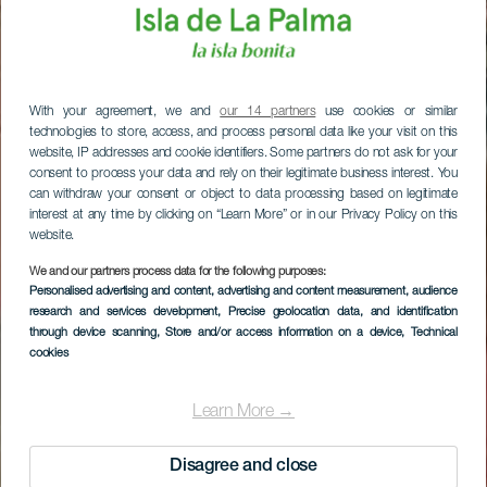
With your agreement, we and
our 14 partners
use cookies or similar
technologies to store, access, and process personal data like your visit on this
website, IP addresses and cookie identifiers. Some partners do not ask for your
consent to process your data and rely on their legitimate business interest. You
can withdraw your consent or object to data processing based on legitimate
interest at any time by clicking on “Learn More” or in our Privacy Policy on this
website.
We and our partners process data for the following purposes:
Personalised advertising and content, advertising and content measurement, audience
research and services development
, Precise geolocation data, and identification
through device scanning
, Store and/or access information on a device
, Technical
cookies
Learn More →
Disagree and close