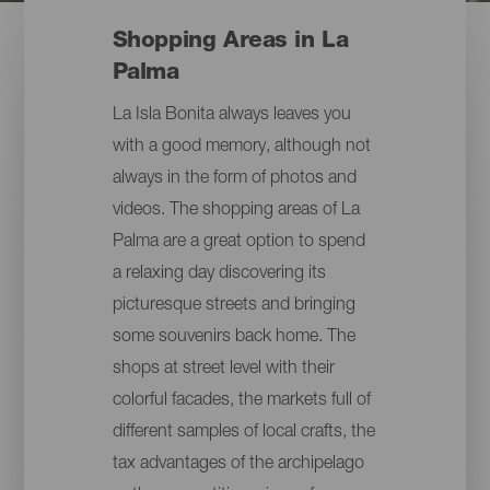
Shopping Areas in La
Palma
La Isla Bonita always leaves you
with a good memory, although not
always in the form of photos and
videos. The shopping areas of La
Palma are a great option to spend
a relaxing day discovering its
picturesque streets and bringing
some souvenirs back home. The
shops at street level with their
colorful facades, the markets full of
different samples of local crafts, the
tax advantages of the archipelago