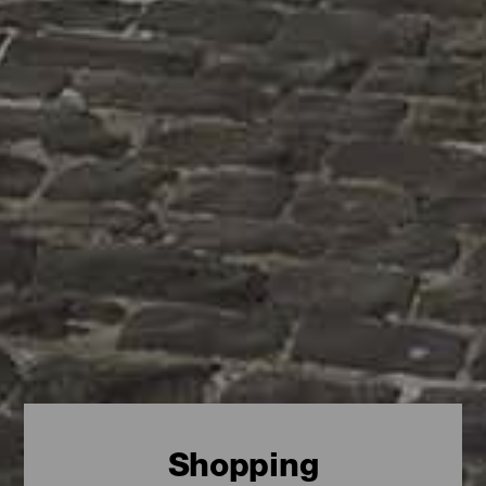
Shopping