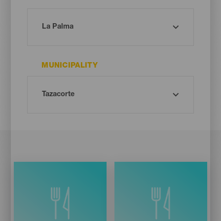
MUNICIPALITY