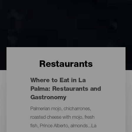
Restaurants
Where to Eat in La
Palma: Restaurants and
Gastronomy
Palmerian mojo, chicharrones,
roasted cheese with mojo, fresh
fish, Prince Alberto, almonds...La