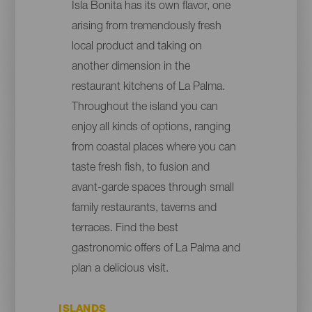
Isla Bonita has its own flavor, one
arising from tremendously fresh
local product and taking on
another dimension in the
restaurant kitchens of La Palma.
Throughout the island you can
enjoy all kinds of options, ranging
from coastal places where you can
taste fresh fish, to fusion and
avant-garde spaces through small
family restaurants, taverns and
terraces. Find the best
gastronomic offers of La Palma and
plan a delicious visit.
ISLANDS