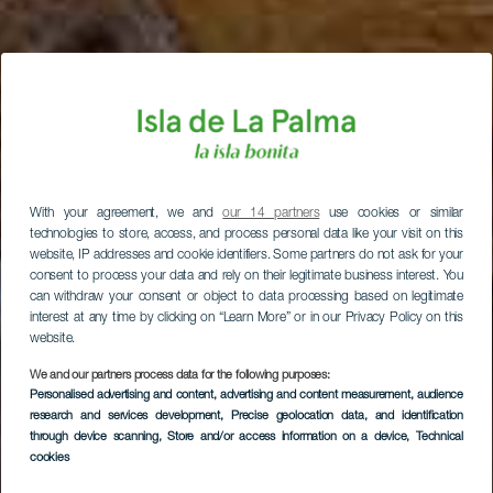
With your agreement, we and
our 14 partners
use cookies or similar
technologies to store, access, and process personal data like your visit on this
website, IP addresses and cookie identifiers. Some partners do not ask for your
consent to process your data and rely on their legitimate business interest. You
can withdraw your consent or object to data processing based on legitimate
interest at any time by clicking on “Learn More” or in our Privacy Policy on this
website.
We and our partners process data for the following purposes:
Personalised advertising and content, advertising and content measurement, audience
research and services development
, Precise geolocation data, and identification
through device scanning
, Store and/or access information on a device
, Technical
cookies