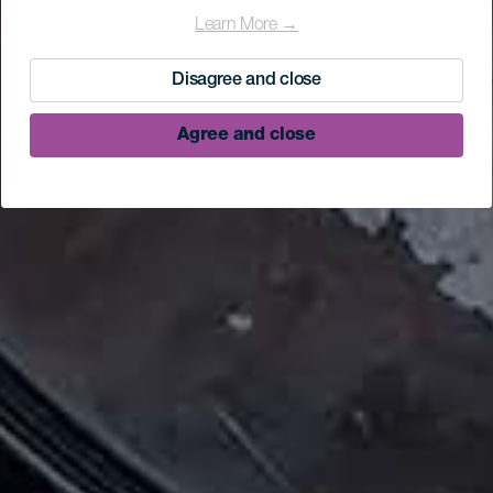
Learn More →
Disagree and close
Agree and close