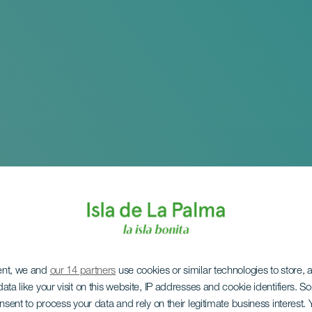
ent, we and
our 14 partners
use cookies or similar technologies to store,
ata like your visit on this website, IP addresses and cookie identifiers. 
 Exhibition: An Atla
onsent to process your data and rely on their legitimate business interest