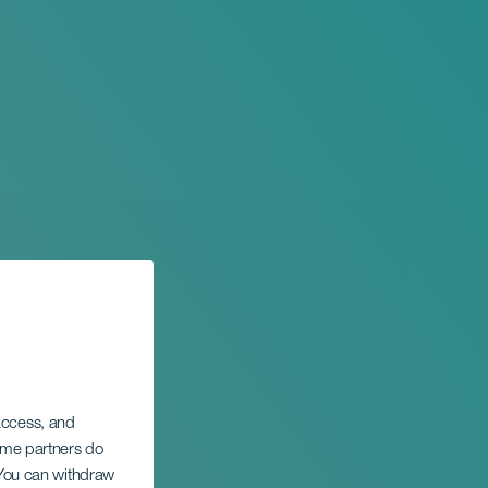
 access, and
Some partners do
ntic
. You can withdraw