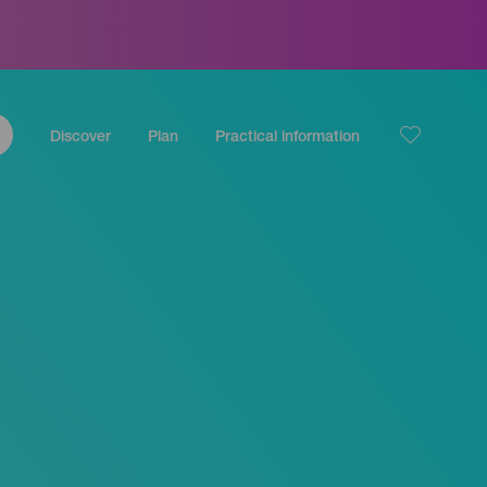
Discover
Plan
Practical information