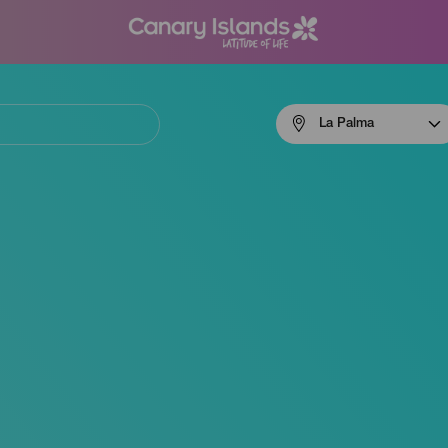
Menú
La Palma
navigation
La
Palma