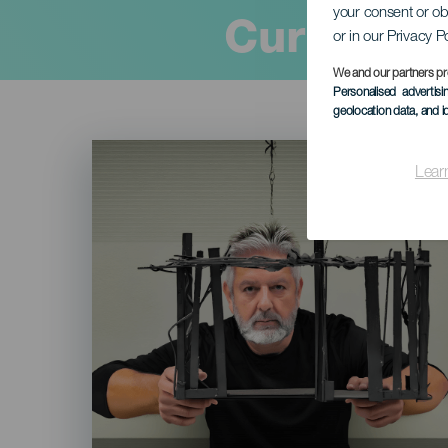
your consent or ob
Current
or in our Privacy P
We and our partners pr
Personalised advertis
geolocation data, and i
Imagen
Listado
Lear