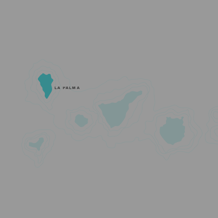
LA PALMA