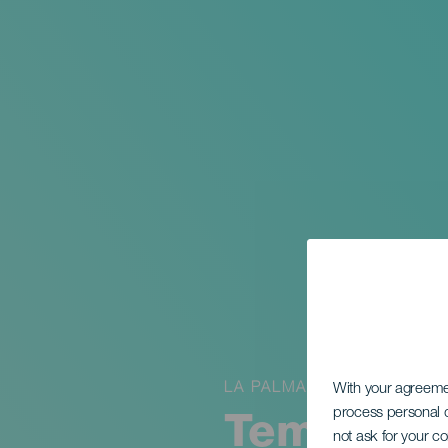
LA PALMA
With your agreem
process personal d
Temporary
not ask for your c