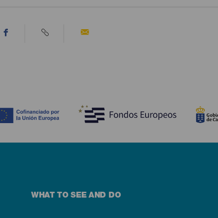
WHAT TO SEE AND DO