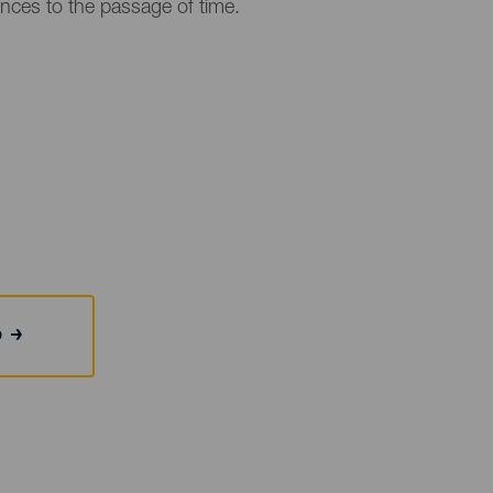
ences to the passage of time.
b