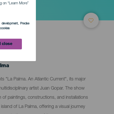
ing on “Learn More”
s development
, Precise
l cookies
 close
ember
alma
s "La Palma. An Atlantic Current", its major
 multidisciplinary artist Juan Gopar. The show
n of paintings, constructions, and installations
e island of La Palma, offering a visual journey