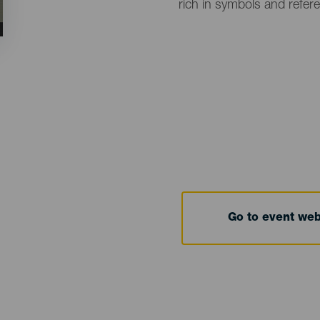
rich in symbols and refer
Go to event we