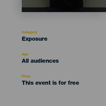
Category
Categoría
Exposure
del
evento
Age
Edad
All audiences
Recomendada
Price
This event is for free