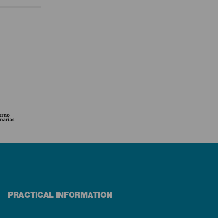
PRACTICAL INFORMATION