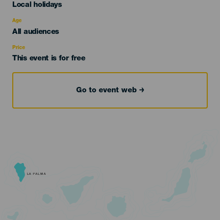
Categoría
Local holidays
del
evento
Age
Edad
All audiences
Recomendada
Price
This event is for free
Go to event web
LA PALMA