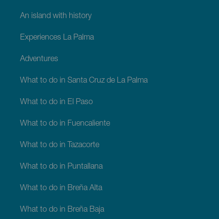
An island with history
Experiences La Palma
Adventures
What to do in Santa Cruz de La Palma
What to do in El Paso
What to do in Fuencaliente
What to do in Tazacorte
What to do in Puntallana
What to do in Breña Alta
What to do in Breña Baja