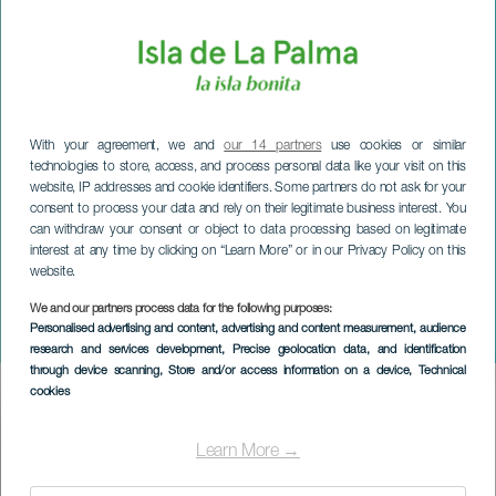
With your agreement, we and
our 14 partners
use cookies or similar
technologies to store, access, and process personal data like your visit on this
website, IP addresses and cookie identifiers. Some partners do not ask for your
consent to process your data and rely on their legitimate business interest. You
can withdraw your consent or object to data processing based on legitimate
interest at any time by clicking on “Learn More” or in our Privacy Policy on this
website.
LA PALMA
Cruz del Palo Podrido
We and our partners process data for the following purposes:
Personalised advertising and content, advertising and content measurement, audience
Festivities
research and services development
, Precise geolocation data, and identification
through device scanning
, Store and/or access information on a device
, Technical
cookies
Imagen
Listado
Learn More →