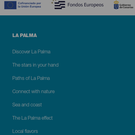
Menú
LA PALMA
footer
La
Palma
Discover La Palma
The stars in your hand
Paths of La Palma
Connect with nature
Sea and coast
The La Palma effect
Local flavors