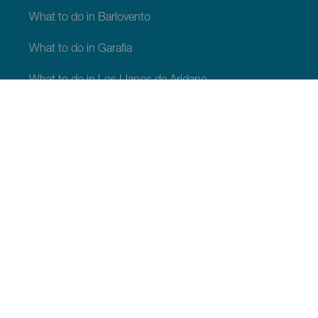
What to do in Barlovento
What to do in Garafia
What to do in Los Llanos de Aridane
What to do in Puntagorda
What to do in San Andrés y Sauces
What to do in Tijarafe
What to do in Villa de Mazo
WHAT TO SEE AND DO