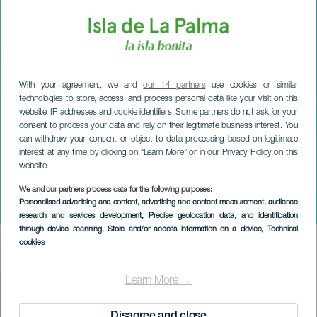
With your agreement, we and
our 14 partners
use cookies or similar
technologies to store, access, and process personal data like your visit on this
website, IP addresses and cookie identifiers. Some partners do not ask for your
consent to process your data and rely on their legitimate business interest. You
can withdraw your consent or object to data processing based on legitimate
interest at any time by clicking on “Learn More” or in our Privacy Policy on this
website.
We and our partners process data for the following purposes:
LA PALMA
Personalised advertising and content, advertising and content measurement, audience
Community Sky
research and services development
, Precise geolocation data, and identification
through device scanning
, Store and/or access information on a device
, Technical
cookies
Imagen
Listado
Learn More →