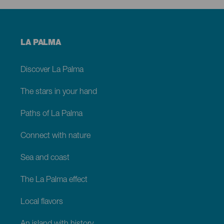
Menú
LA PALMA
footer
La
Palma
Discover La Palma
The stars in your hand
Paths of La Palma
Connect with nature
Sea and coast
The La Palma effect
Local flavors