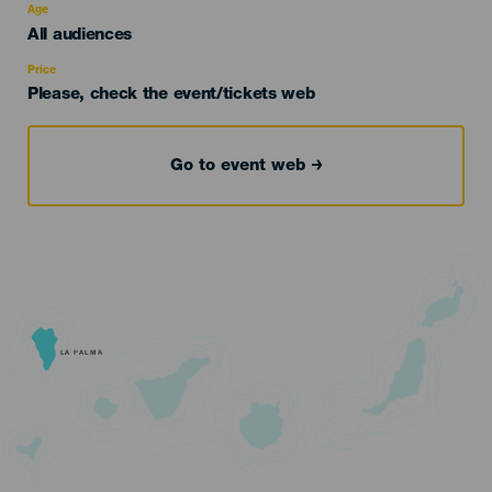
evento
Age
Edad
All audiences
Recomendada
Price
Please, check the event/tickets web
Go to event web
LA PALMA