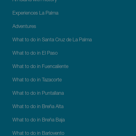
An island with history
Experiences La Palma
Adventures
What to do in Santa Cruz de La Palma
What to do in El Paso
What to do in Fuencaliente
What to do in Tazacorte
What to do in Puntallana
What to do in Breña Alta
What to do in Breña Baja
What to do in Barlovento