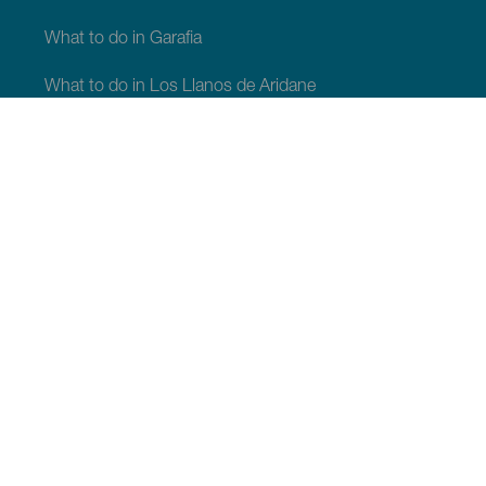
What to do in Garafia
What to do in Los Llanos de Aridane
What to do in Puntagorda
What to do in San Andrés y Sauces
What to do in Tijarafe
What to do in Villa de Mazo
WHAT TO SEE AND DO
Stargazing of La Palma