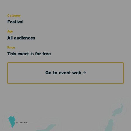
Category
Categoría
Festival
del
evento
Age
Edad
All audiences
Recomendada
Price
This event is for free
Go to event web
LA PALMA