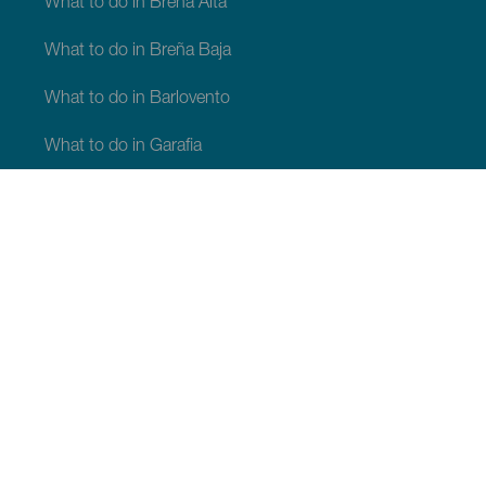
What to do in Breña Alta
What to do in Breña Baja
What to do in Barlovento
What to do in Garafia
What to do in Los Llanos de Aridane
What to do in Puntagorda
What to do in San Andrés y Sauces
What to do in Tijarafe
What to do in Villa de Mazo