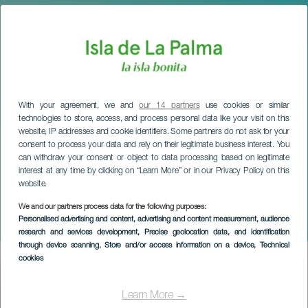
With your agreement, we and
our 14 partners
use cookies or similar
technologies to store, access, and process personal data like your visit on this
website, IP addresses and cookie identifiers. Some partners do not ask for your
consent to process your data and rely on their legitimate business interest. You
can withdraw your consent or object to data processing based on legitimate
interest at any time by clicking on “Learn More” or in our Privacy Policy on this
website.
LA PALMA
Christmas Fair in Breña
We and our partners process data for the following purposes:
Personalised advertising and content, advertising and content measurement, audience
Baja
research and services development
, Precise geolocation data, and identification
through device scanning
, Store and/or access information on a device
, Technical
cookies
Imagen
Listado
Learn More →