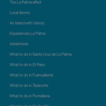
The La Palma effect
Local flavors
An island with history
Experiences La Palma
Adventures
What to do in Santa Cruz de La Palma
What to do in El Paso
What to do in Fuencaliente
What to do in Tazacorte
What to do in Puntallana