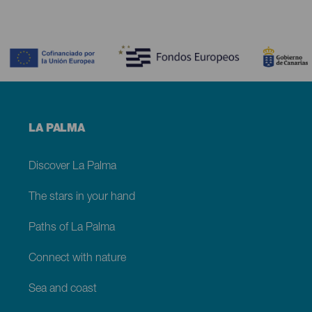
Contenido
Menú
LA PALMA
footer
La
Palma
Discover La Palma
The stars in your hand
Paths of La Palma
Connect with nature
Sea and coast