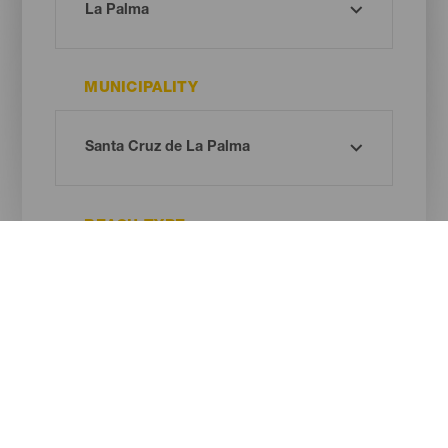
MUNICIPALITY
BEACH TYPE
SAND COLOUR