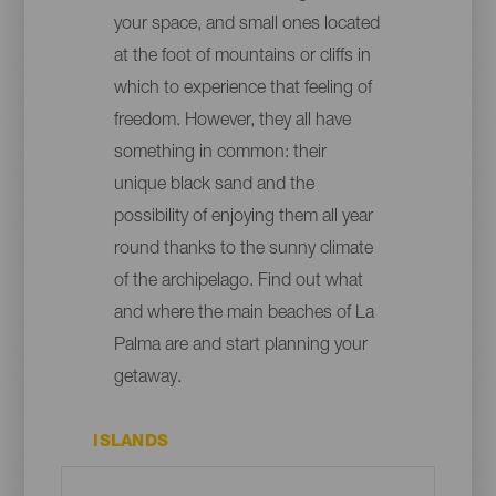
your space, and small ones located
at the foot of mountains or cliffs in
which to experience that feeling of
freedom. However, they all have
something in common: their
unique black sand and the
possibility of enjoying them all year
round thanks to the sunny climate
of the archipelago. Find out what
and where the main beaches of La
Palma are and start planning your
getaway.
ISLANDS