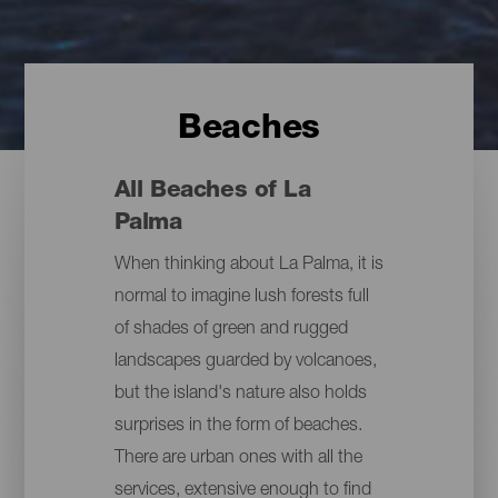
Beaches
All Beaches of La
Palma
When thinking about La Palma, it is
normal to imagine lush forests full
of shades of green and rugged
landscapes guarded by volcanoes,
but the island's nature also holds
surprises in the form of beaches.
There are urban ones with all the
services, extensive enough to find