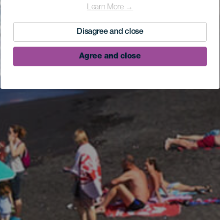
Learn More →
Disagree and close
Agree and close