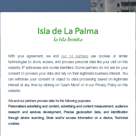
With your agreement, we and
our 14 partners
use cookies or similar
technologies to store, access, and process personal data like your visit on this
website, IP addresses and cookie identifiers. Some partners do not ask for your
consent to process your data and rely on their legitimate business interest. You
can withdraw your consent or object to data processing based on legitimate
interest at any time by clicking on “Learn More” or in our Privacy Policy on this
website.
We and our partners process data for the following purposes:
Personalised advertising and content, advertising and content measurement, audience
research and services development
, Precise geolocation data, and identification
through device scanning
, Store and/or access information on a device
, Technical
cookies