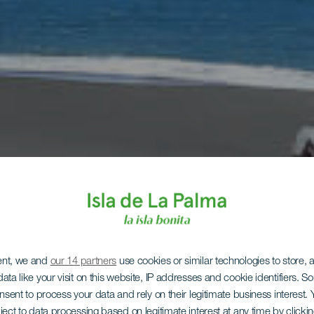
ent, we and
our 14 partners
use cookies or similar technologies to store,
ata like your visit on this website, IP addresses and cookie identifiers. 
onsent to process your data and rely on their legitimate business interest
ject to data processing based on legitimate interest at any time by click