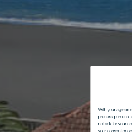
With your agreem
process personal d
not ask for your c
your consent or ob