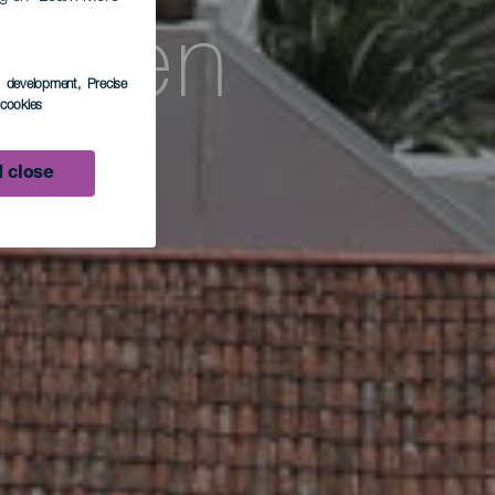
arden
s development
, Precise
l cookies
 close