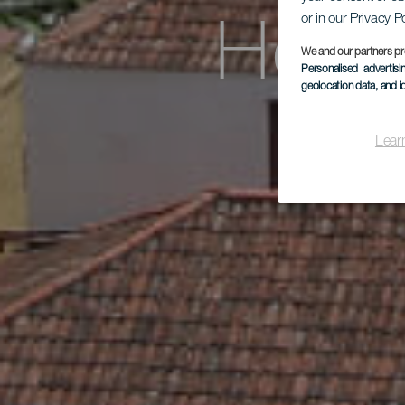
or in our Privacy P
Hote
We and our partners pr
Personalised advertis
geolocation data, and i
Lear