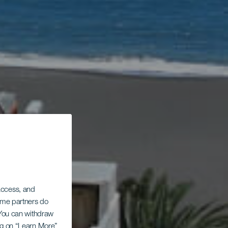
 access, and
Some partners do
. You can withdraw
ing on “Learn More”