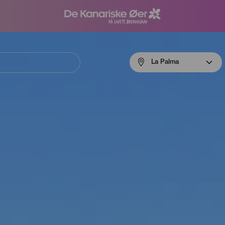
Menú
La Palma
navigation
La
Palma