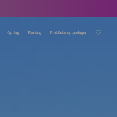
Opdag
Planlæg
Praktiske oplysninger