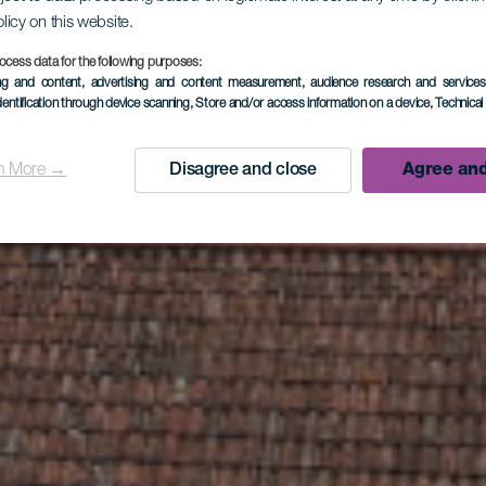
olicy on this website.
l Banana G
ocess data for the following purposes:
ing and content, advertising and content measurement, audience research and service
dentification through device scanning
, Store and/or access information on a device
, Technica
La Palma
n More →
Disagree and close
Agree and