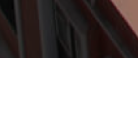
Overnattingssteder
>
La
>
1-stjerners
Palma
hotell
WiFi