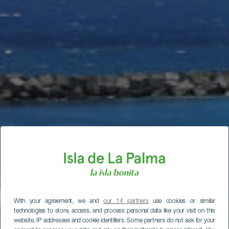
With your agreement, we and
our 14 partners
use cookies or similar
technologies to store, access, and process personal data like your visit on this
website, IP addresses and cookie identifiers. Some partners do not ask for your