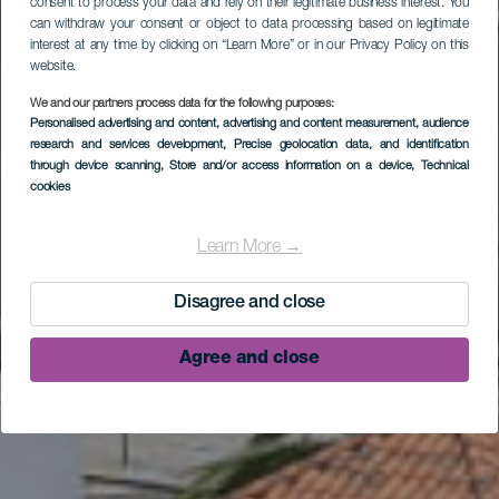
consent to process your data and rely on their legitimate business interest. You
can withdraw your consent or object to data processing based on legitimate
interest at any time by clicking on “Learn More” or in our Privacy Policy on this
website.
We and our partners process data for the following purposes:
Personalised advertising and content, advertising and content measurement, audience
research and services development
, Precise geolocation data, and identification
through device scanning
, Store and/or access information on a device
, Technical
cookies
Hotel Banana Garden
La Palma
Learn More →
Disagree and close
Agree and close