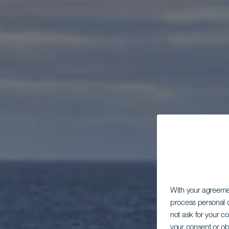
With your agreem
process personal d
not ask for your c
your consent or ob