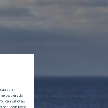
 access, and
Some partners do
. You can withdraw
ing on “Learn More”