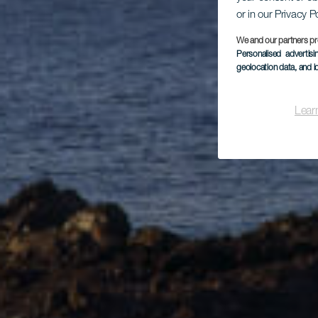
or in our Privacy P
We and our partners pr
Personalised advertis
geolocation data, and i
Lear