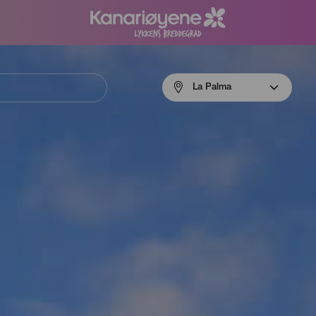
Menú
La Palma
navigation
La
Palma