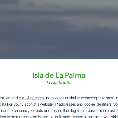
ent, we and
our 14 partners
use cookies or similar technologies to store,
ata like your visit on this website, IP addresses and cookie identifiers. 
onsent to process your data and rely on their legitimate business interest
ject to data processing based on legitimate interest at any time by click