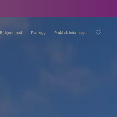
Bli kjent med
Planlegg
Praktisk informasjon