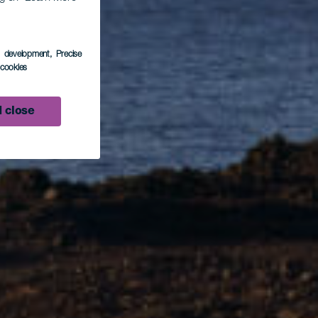
e
s development
, Precise
l cookies
 close