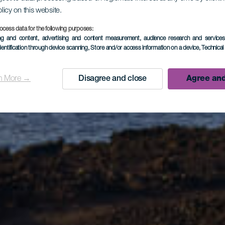
olicy on this website.
ocess data for the following purposes:
Fuencalient
ing and content, advertising and content measurement, audience research and service
dentification through device scanning
, Store and/or access information on a device
, Technica
n More →
Disagree and close
Agree and