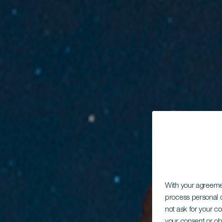
With your agreem
process personal d
not ask for your c
your consent or ob