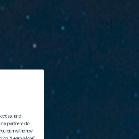
 access, and
Some partners do
. You can withdraw
ing on “Learn More”