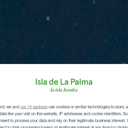
ent, we and
our 14 partners
use cookies or similar technologies to store,
ata like your visit on this website, IP addresses and cookie identifiers. 
onsent to process your data and rely on their legitimate business interest
ject to data processing based on legitimate interest at any time by click