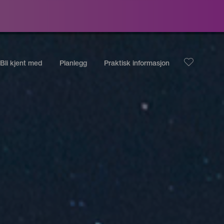
Bli kjent med
Planlegg
Praktisk informasjon