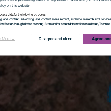
olicy on this website.
ocess data for the following purposes:
ing and content, advertising and content measurement, audience research and service
dentification through device scanning
, Store and/or access information on a device
, Technica
Agree and
n More →
Disagree and close