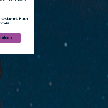
s development
, Precise
l cookies
 close