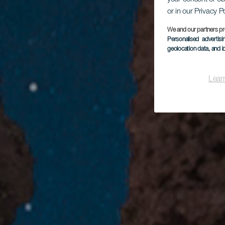
or in our Privacy P
We and our partners pr
Personalised advertis
geolocation data, and i
Lear