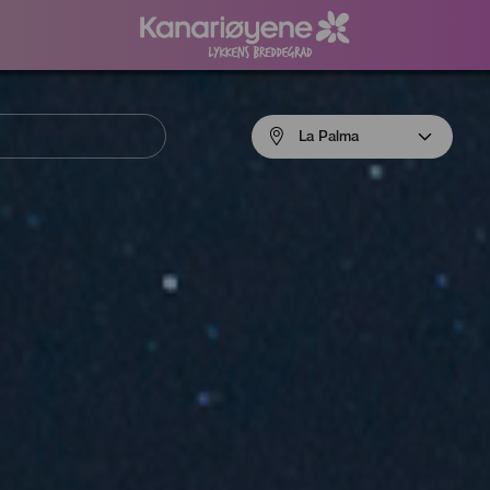
Menú
La Palma
navigation
La
Palma