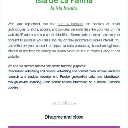
With your agreement, we and
our 14 partners
use cookies or similar
technologies to store, access, and process personal data like your visit on this
website, IP addresses and cookie identifiers. Some partners do not ask for your
consent to process your data and rely on their legitimate business interest. You
can withdraw your consent or object to data processing based on legitimate
interest at any time by clicking on “Learn More” or in our Privacy Policy on this
website.
We and our partners process data for the following purposes:
LA PALMA
Personalised advertising and content, advertising and content measurement, audience
No Winter Music Fest
research and services development
, Precise geolocation data, and identification
through device scanning
, Store and/or access information on a device
, Technical
cookies
Imagen
Listado
Learn More →
Disagree and close