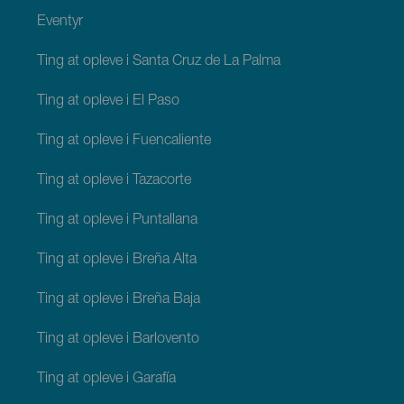
Eventyr
Ting at opleve i Santa Cruz de La Palma
Ting at opleve i El Paso
Ting at opleve i Fuencaliente
Ting at opleve i Tazacorte
Ting at opleve i Puntallana
Ting at opleve i Breña Alta
Ting at opleve i Breña Baja
Ting at opleve i Barlovento
Ting at opleve i Garafía