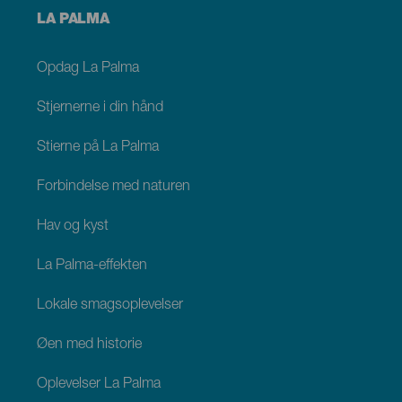
Menú
LA PALMA
footer
La
Palma
Opdag La Palma
Stjernerne i din hånd
Stierne på La Palma
Forbindelse med naturen
Hav og kyst
La Palma-effekten
Lokale smagsoplevelser
Øen med historie
Oplevelser La Palma