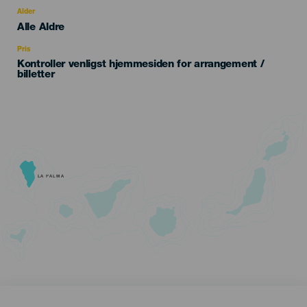
evento
Alder
Edad
Alle Aldre
Recomendada
Pris
Kontroller venligst hjemmesiden for arrangement /
billetter
LA PALMA