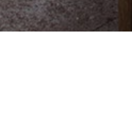
Overnattingssteder
>
La
>
Emblematisk
Palma
hotell
En nyrenovert gammel herregård med
sukkerplantasje i Tazacorte
Dette nyrenoverte tempelet for raffinement fra 1600-tallet
har sitt opphav i en gammel herregård med
sukkerplantasje i Tazacorte, vest på øyen La Palma. La
Hacienda de Abajo er mer enn et hotell. Det er et gammelt
herskapshus som både er rikt på kunst og oppdatert på