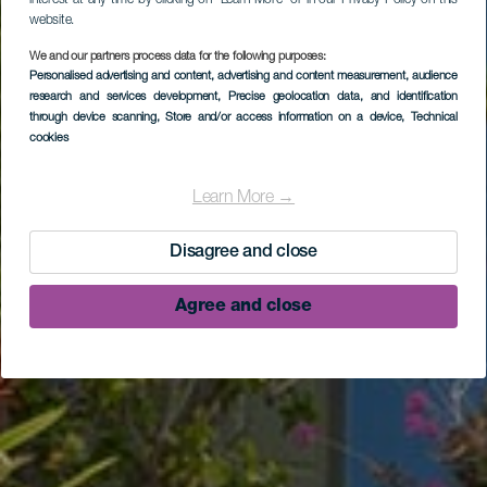
interest at any time by clicking on “Learn More” or in our Privacy Policy on this
website.
We and our partners process data for the following purposes:
Personalised advertising and content, advertising and content measurement, audience
research and services development
, Precise geolocation data, and identification
through device scanning
, Store and/or access information on a device
, Technical
cookies
Hotel La Hacienda de
Abajo
Learn More →
Disagree and close
Agree and close