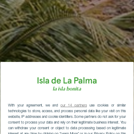
With your agreement, we and
our 14 partners
use cookies or similar
technologies to store, access, and process personal data like your visit on this
website, IP addresses and cookie identifiers. Some partners do not ask for your
consent to process your data and rely on their legitimate business interest. You
can withdraw your consent or object to data processing based on legitimate