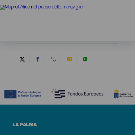
Contenido
Menú
LA PALMA
footer
La