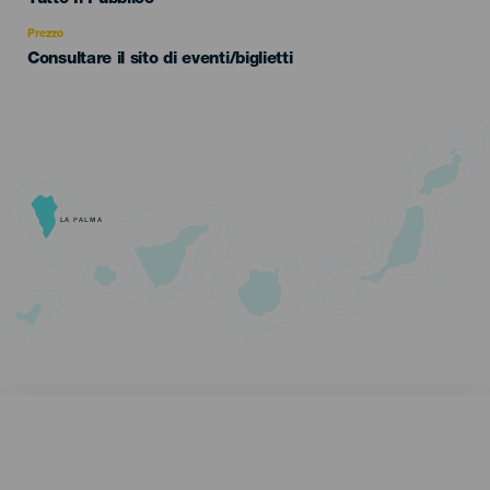
Recomendada
Prezzo
Consultare il sito di eventi/biglietti
LA PALMA