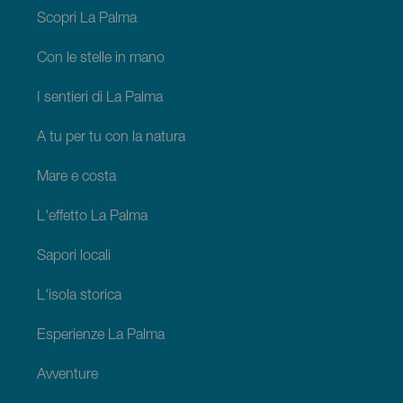
Palma
Scopri La Palma
Con le stelle in mano
I sentieri di La Palma
A tu per tu con la natura
Mare e costa
L'effetto La Palma
Sapori locali
L'isola storica
Esperienze La Palma
Avventure