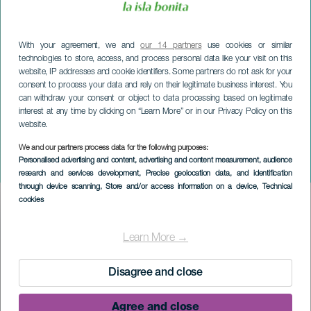
With your agreement, we and
our 14 partners
use cookies or similar
technologies to store, access, and process personal data like your visit on this
website, IP addresses and cookie identifiers. Some partners do not ask for your
consent to process your data and rely on their legitimate business interest. You
can withdraw your consent or object to data processing based on legitimate
interest at any time by clicking on “Learn More” or in our Privacy Policy on this
website.
LA PALMA
Alice nel paese delle
We and our partners process data for the following purposes:
Personalised advertising and content, advertising and content measurement, audience
meraviglie
research and services development
, Precise geolocation data, and identification
through device scanning
, Store and/or access information on a device
, Technical
cookies
Imagen
Listado
Learn More →
Disagree and close
Agree and close