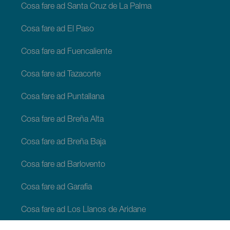
Cosa fare ad Santa Cruz de La Palma
Cosa fare ad El Paso
Cosa fare ad Fuencaliente
Cosa fare ad Tazacorte
Cosa fare ad Puntallana
Cosa fare ad Breña Alta
Cosa fare ad Breña Baja
Cosa fare ad Barlovento
Cosa fare ad Garafia
Cosa fare ad Los Llanos de Aridane