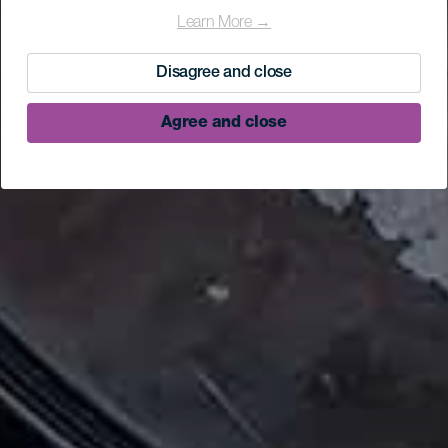
Learn More →
Disagree and close
Agree and close