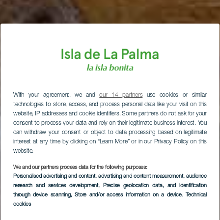
With your agreement, we and
our 14 partners
use cookies or similar
technologies to store, access, and process personal data like your visit on this
website, IP addresses and cookie identifiers. Some partners do not ask for your
consent to process your data and rely on their legitimate business interest. You
can withdraw your consent or object to data processing based on legitimate
interest at any time by clicking on “Learn More” or in our Privacy Policy on this
website.
We and our partners process data for the following purposes:
Personalised advertising and content, advertising and content measurement, audience
research and services development
, Precise geolocation data, and identification
through device scanning
, Store and/or access information on a device
, Technical
cookies