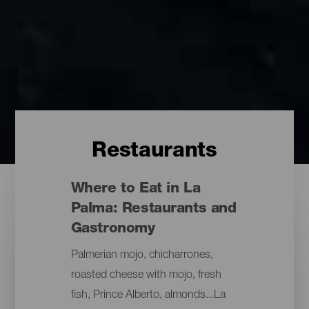
Restaurants
Where to Eat in La
Palma: Restaurants and
Gastronomy
Palmerian mojo, chicharrones,
roasted cheese with mojo, fresh
fish, Prince Alberto, almonds...La