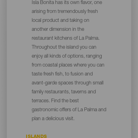
Isla Bonita has its own flavor, one
arising from tremendously fresh
local product and taking on
another dimension in the
restaurant kitchens of La Palma.
Throughout the island you can
enjoy all kinds of options, ranging
from coastal places where you can
taste fresh fish, to fusion and
avant-garde spaces through small
family restaurants, taverns and
terraces. Find the best
gastronomic offers of La Palma and
plan a delicious visit.
ISLANDS