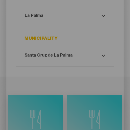
MUNICIPALITY