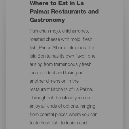
Where to Eat in La
Palma: Restaurants and
Gastronomy
Palmerian mojo, chicharrones,
roasted cheese with mojo, fresh
fish, Prince Alberto, almonds...La
Isla Bonita has its own flavor, one
arising from tremendously fresh
local product and taking on
another dimension in the
restaurant kitchens of La Palma.
Throughout the island you can
enjoy all kinds of options, ranging
from coastal places where you can
taste fresh fish, to fusion and