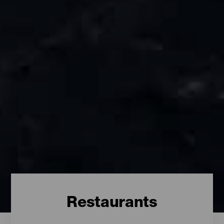
Restaurants