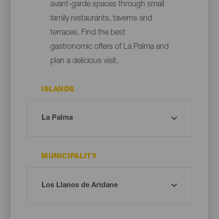
avant-garde spaces through small
family restaurants, taverns and
terraces. Find the best
gastronomic offers of La Palma and
plan a delicious visit.
ISLANDS
MUNICIPALITY