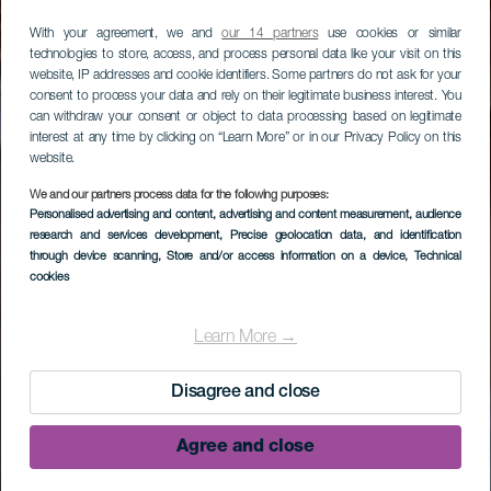
With your agreement, we and
our 14 partners
use cookies or similar
technologies to store, access, and process personal data like your visit on this
website, IP addresses and cookie identifiers. Some partners do not ask for your
consent to process your data and rely on their legitimate business interest. You
can withdraw your consent or object to data processing based on legitimate
interest at any time by clicking on “Learn More” or in our Privacy Policy on this
website.
We and our partners process data for the following purposes:
Personalised advertising and content, advertising and content measurement, audience
research and services development
, Precise geolocation data, and identification
through device scanning
, Store and/or access information on a device
, Technical
cookies
Learn More →
Disagree and close
Agree and close