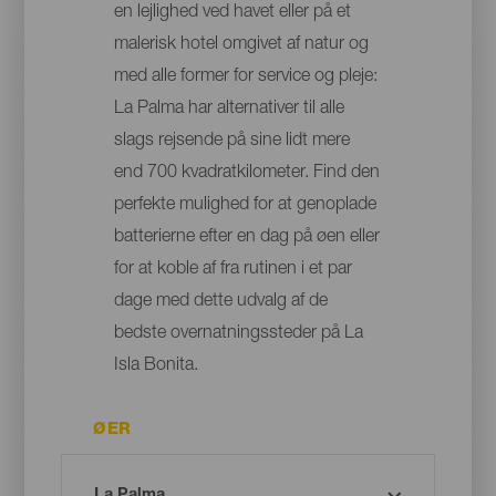
en lejlighed ved havet eller på et
malerisk hotel omgivet af natur og
med alle former for service og pleje:
La Palma har alternativer til alle
slags rejsende på sine lidt mere
end 700 kvadratkilometer. Find den
perfekte mulighed for at genoplade
batterierne efter en dag på øen eller
for at koble af fra rutinen i et par
dage med dette udvalg af de
bedste overnatningssteder på La
Isla Bonita.
ØER