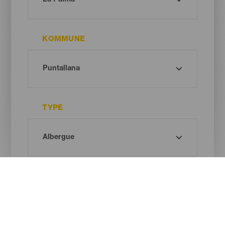
KOMMUNE
TYPE
Oh! There is no results ...
Try again, you will surely find something you like