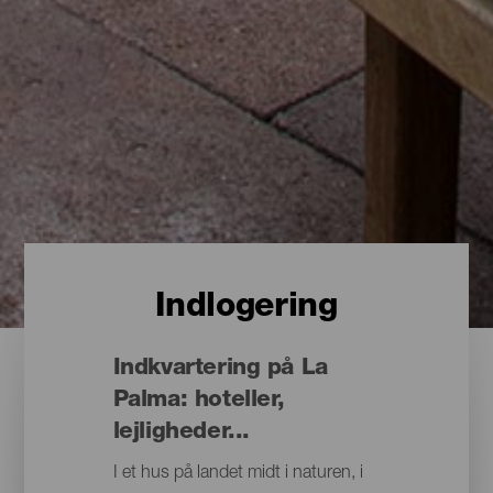
Indlogering
Indkvartering på La
Palma: hoteller,
lejligheder...
I et hus på landet midt i naturen, i