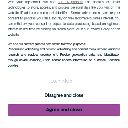
With your agreement, we and
our 14 partners
use cookies or similar
technologies to store, access, and process personal data like your visit on this
website, IP addresses and cookie identifiers. Some partners do not ask for your
consent to process your data and rely on their legitimate business interest. You
can withdraw your consent or object to data processing based on legitimate
interest at any time by clicking on “Learn More” or in our Privacy Policy on this
website.
We and our partners process data for the following purposes:
Personalised advertising and content, advertising and content measurement, audience
research and services development
, Precise geolocation data, and identification
through device scanning
, Store and/or access information on a device
, Technical
cookies
Learn More →
Disagree and close
Agree and close