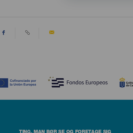
TING, MAN BØR SE OG FORETAGE SIG