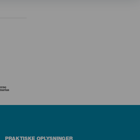
PRAKTISKE OPLYSNINGER