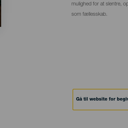
mulighed for at slentre, 
som fællesskab.
Gå til website for beg