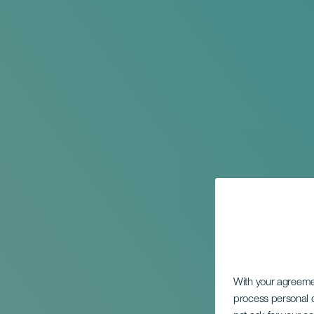
With your agreem
process personal d