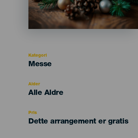
Kategori
Categoría
Messe
del
evento
Alder
Edad
Alle Aldre
Recomendada
Pris
Dette arrangement er gratis