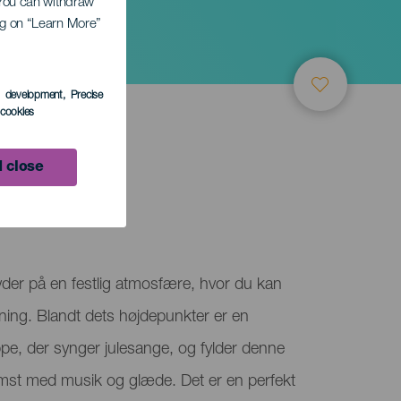
. You can withdraw
ing on “Learn More”
s development
, Precise
l cookies
 close
der på en festlig atmosfære, hvor du kan
mning. Blandt dets højdepunkter er en
pe, der synger julesange, og fylder denne
t med musik og glæde. Det er en perfekt