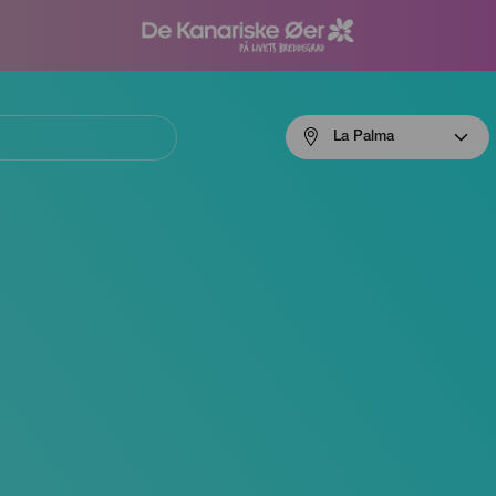
Menú
La Palma
navigation
La
Palma