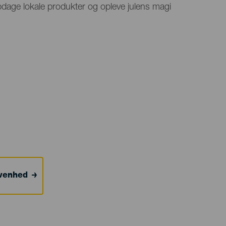
opdage lokale produkter og opleve julens magi
ivenhed