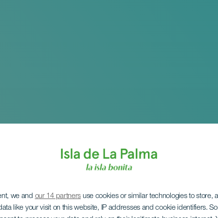
ent, we and
our 14 partners
use cookies or similar technologies to store,
ata like your visit on this website, IP addresses and cookie identifiers. 