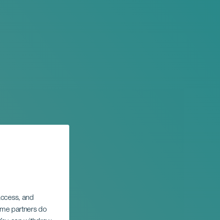
 access, and
Some partners do