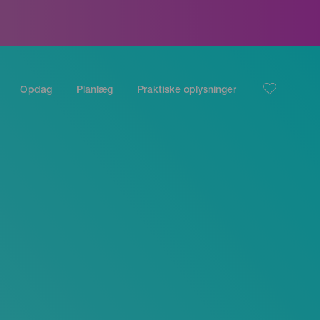
Opdag
Planlæg
Praktiske oplysninger