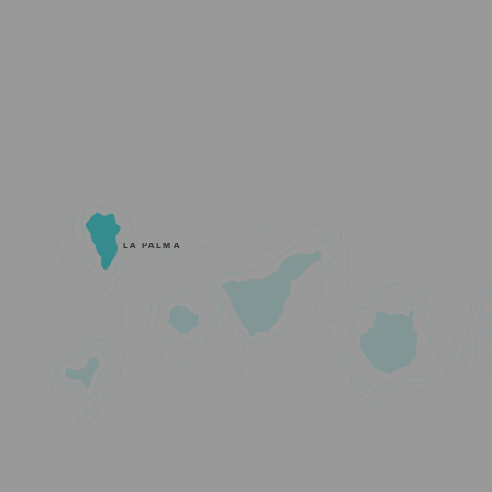
LA PALMA