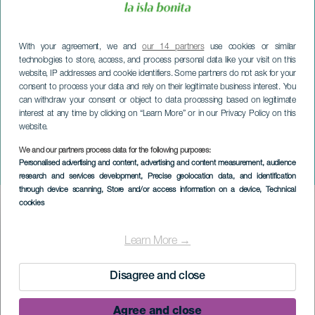
With your agreement, we and
our 14 partners
use cookies or similar
technologies to store, access, and process personal data like your visit on this
website, IP addresses and cookie identifiers. Some partners do not ask for your
consent to process your data and rely on their legitimate business interest. You
can withdraw your consent or object to data processing based on legitimate
interest at any time by clicking on “Learn More” or in our Privacy Policy on this
website.
We and our partners process data for the following purposes:
LA PALMA
Personalised advertising and content, advertising and content measurement, audience
Hizcaguan Puntagorda
research and services development
, Precise geolocation data, and identification
through device scanning
, Store and/or access information on a device
, Technical
cookies
Imagen
Listado
Learn More →
Disagree and close
Agree and close