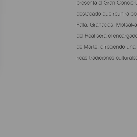
del
presenta el Gran Concier
evento
destacado que reunirá o
Falla, Granados, Motsalva
del Real será el encargado
de Marte, ofreciendo una
ricas tradiciones culturale