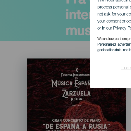
With your agreem
process personal d
internasjo
not ask for your c
your consent or ob
musikk og
or in our Privacy P
We and our partners pr
Personalised advertis
geolocation data, and i
Imagen
Listado
Lear