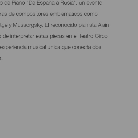
to de Piano "De España a Rusia", un evento
bras de compositores emblemáticos como
tge y Mussorgsky. El reconocido pianista Alain
 de interpretar estas piezas en el Teatro Circo
 experiencia musical única que conecta dos
s.