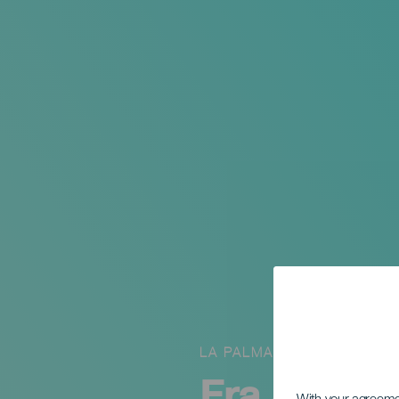
LA PALMA
Fra Spania