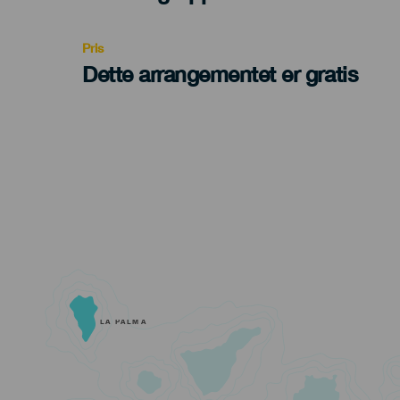
Recomendada
Pris
Dette arrangementet er gratis
LA PALMA