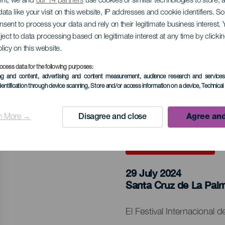
ent, we and
our 14 partners
use cookies or similar technologies to store,
ata like your visit on this website, IP addresses and cookie identifiers. 
nale festivalen for sp
onsent to process your data and rely on their legitimate business interest
ject to data processing based on legitimate interest at any time by click
 Zarzuela La Palma
olicy on this website.
ocess data for the following purposes:
ing and content, advertising and content measurement, audience research and service
dentification through device scanning
, Store and/or access information on a device
, Technica
n More →
Disagree and close
Agree and
TIDLIGERE AKTIVITET
29 July 2024
Localidad
Santa Cruz de La Pal
Descripción
El Festival Internacional