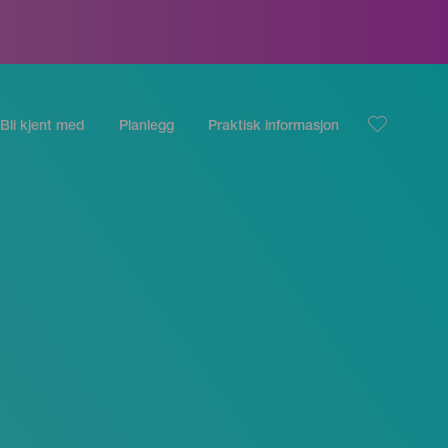
Bli kjent med
Planlegg
Praktisk informasjon