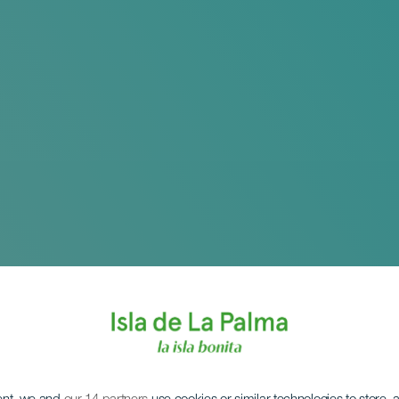
 til Russland - Den