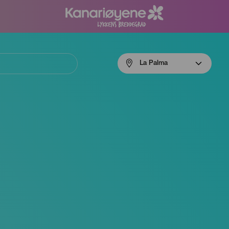
Menú
La Palma
navigation
La
Palma