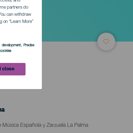
 access, and
Some partners do
ansk
. You can withdraw
ing on “Learn More”
s development
, Precise
l cookies
 close
ma
 de Música Española y Zarzuela La Palma