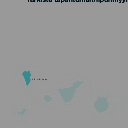
Tarkista tapahtuman/lipunmyyn
LA PALMA