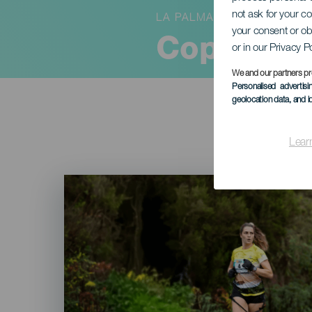
not ask for your c
LA PALMA
your consent or ob
Copa Cani
or in our Privacy P
We and our partners pr
Personalised advertis
geolocation data, and i
Lear
Imagen
Listado