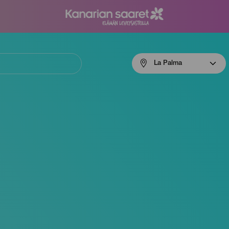
Menú
La Palma
navigation
La
Palma