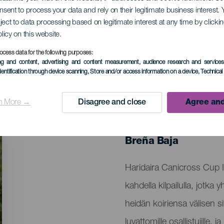
onsent to process your data and rely on their legitimate business interest
ject to data processing based on legitimate interest at any time by click
cross Haridaira
olicy on this website.
ocess data for the following purposes:
ing and content, advertising and content measurement, audience research and service
dentification through device scanning
, Store and/or access information on a device
, Technica
n More →
Disagree and close
Agree and
TOTEUTUNUT TAPAHTUMA
26 October 2025
Localidad
Breña Baja
Descripción
Haridaira Canicross Cup I
del
kahdella kilpailulla, jotka 
evento
heidän koiriensa välisen si
luvattomille osallistujille,