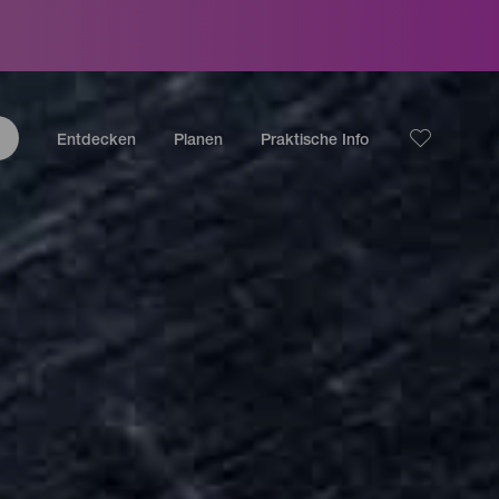
Entdecken
Planen
Praktische Info