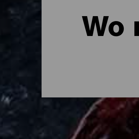
Wo 
Wo man auf La Palma es