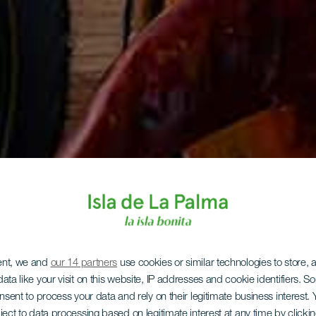
ent, we and
our 14 partners
use cookies or similar technologies to store,
ata like your visit on this website, IP addresses and cookie identifiers. 
onsent to process your data and rely on their legitimate business interest
ject to data processing based on legitimate interest at any time by click