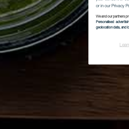
or in our Privacy P
We and our partners pr
Personalised advertis
geolocation data, and i
Lear