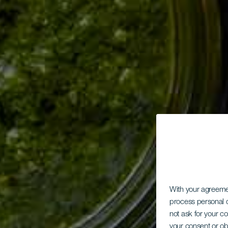
With your agreem
process personal d
not ask for your c
your consent or ob