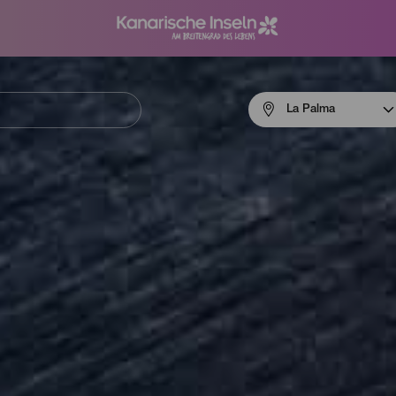
Menú
La Palma
navigation
La
Palma