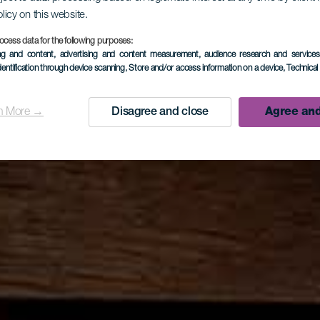
olicy on this website.
ocess data for the following purposes:
ing and content, advertising and content measurement, audience research and service
dentification through device scanning
, Store and/or access information on a device
, Technica
n More →
Disagree and close
Agree and