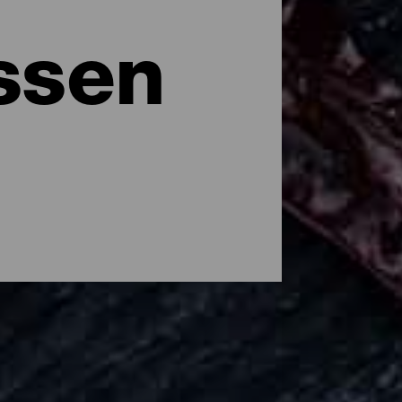
ssen
e