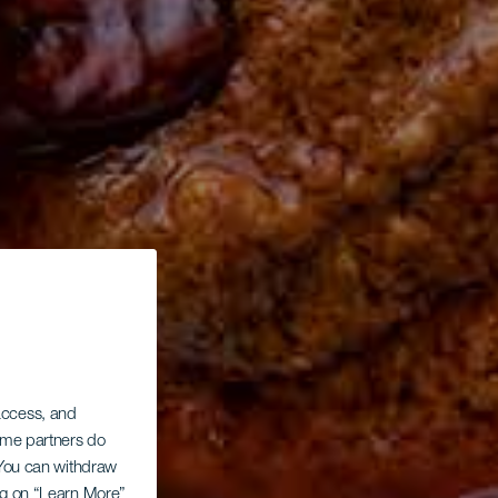
 access, and
Some partners do
. You can withdraw
ing on “Learn More”