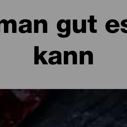
man gut e
kann
sen kann: Restaurants und Gastronomi