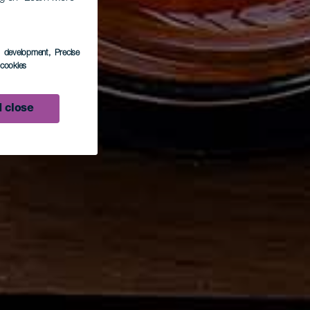
s development
, Precise
l cookies
 close