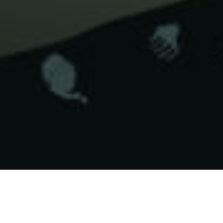
Miejsca Do
>
La
>
Podwodne
Nurkowania
Palma
krajobrazy