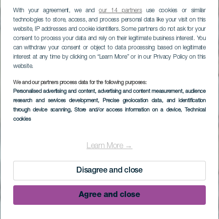
With your agreement, we and
our 14 partners
use cookies or similar
technologies to store, access, and process personal data like your visit on this
website, IP addresses and cookie identifiers. Some partners do not ask for your
consent to process your data and rely on their legitimate business interest. You
can withdraw your consent or object to data processing based on legitimate
interest at any time by clicking on “Learn More” or in our Privacy Policy on this
website.
We and our partners process data for the following purposes:
Personalised advertising and content, advertising and content measurement, audience
research and services development
, Precise geolocation data, and identification
through device scanning
, Store and/or access information on a device
, Technical
cookies
Zanurkuj w Las
Cruces de Malpique
Learn More →
Disagree and close
Agree and close