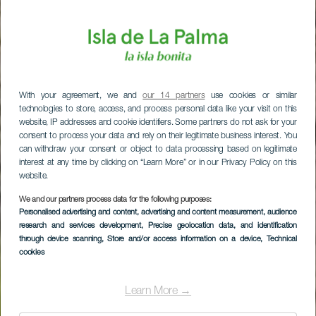
With your agreement, we and
our 14 partners
use cookies or similar
technologies to store, access, and process personal data like your visit on this
website, IP addresses and cookie identifiers. Some partners do not ask for your
consent to process your data and rely on their legitimate business interest. You
can withdraw your consent or object to data processing based on legitimate
interest at any time by clicking on “Learn More” or in our Privacy Policy on this
website.
We and our partners process data for the following purposes:
Personalised advertising and content, advertising and content measurement, audience
research and services development
, Precise geolocation data, and identification
through device scanning
, Store and/or access information on a device
, Technical
cookies
Learn More →