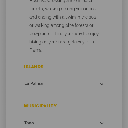
Reserve. Crossing ancient laurel
forests, walking among volcanoes
and ending with a swim in the sea
or walking among pine forests or
viewpoints... Find your way to enjoy
hiking on your next getaway to La
Palma.
ISLANDS
MUNICIPALITY