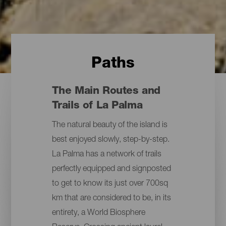
Paths
The Main Routes and
Trails of La Palma
The natural beauty of the island is
best enjoyed slowly, step-by-step.
La Palma has a network of trails
perfectly equipped and signposted
to get to know its just over 700sq
km that are considered to be, in its
entirety, a World Biosphere