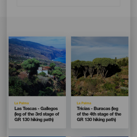
Imagen
Imagen
Imagen
Imagen
Listado
Listado
Isla
Isla
La Palma
La Palma
Titular
Titular
Las Toscas - Gallegos
Tricias - Buracas (leg
(leg of the 3rd stage of
of the 4th stage of the
GR 130 hiking path)
GR 130 hiking path)