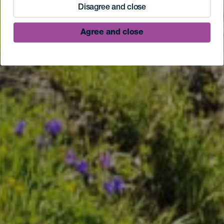
Disagree and close
Agree and close