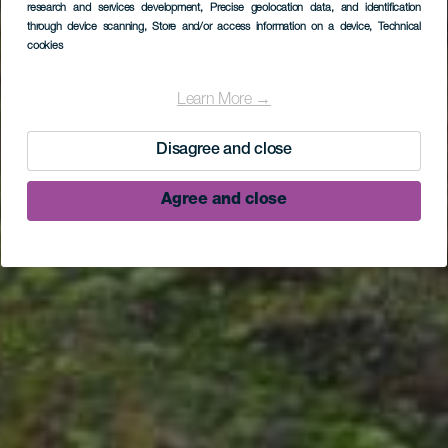
research and services development
, Precise geolocation data, and identification
El Tablado - Santo
through device scanning
, Store and/or access information on a device
, Technical
cookies
Domingo de Garafía
(leg of the GR 130
Learn More →
hiking path)
Disagree and close
Agree and close