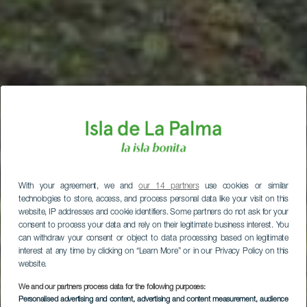
With your agreement, we and
our 14 partners
use cookies or similar
technologies to store, access, and process personal data like your visit on this
website, IP addresses and cookie identifiers. Some partners do not ask for your
consent to process your data and rely on their legitimate business interest. You
can withdraw your consent or object to data processing based on legitimate
interest at any time by clicking on “Learn More” or in our Privacy Policy on this
website.
We and our partners process data for the following purposes:
Personalised advertising and content, advertising and content measurement, audience