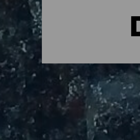
The Best Diving Spots in
Diving is a great way to immerse yourself 
are the door to marine reserves full of li
over almost the entire coast, La Palma's d