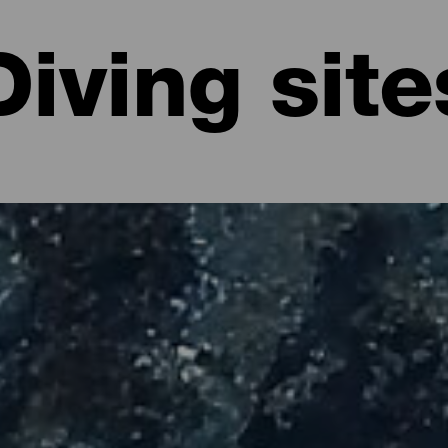
Diving site
 La Palma
in the volcanic beauty of the island and explore its nature from ano
fe, underwater monuments or shallower areas in which to start deepe
ive sites offer a unique diving experience at any time of the year, 