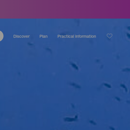
Discover
Plan
Practical information