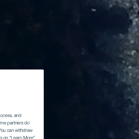
 access, and
Some partners do
. You can withdraw
ing on “Learn More”