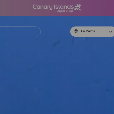
Menú
La Palma
navigation
La
Palma