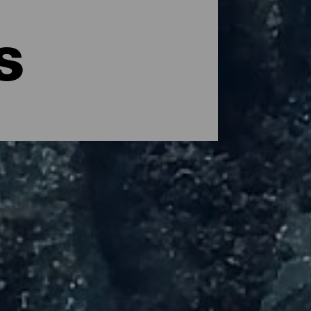
s
ther point of view. Its transparent waters
ning the practice of this sport. Spread
thanks to the excellent average annual