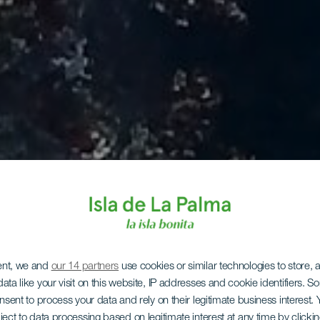
ent, we and
our 14 partners
use cookies or similar technologies to store,
ata like your visit on this website, IP addresses and cookie identifiers. 
onsent to process your data and rely on their legitimate business interest
ject to data processing based on legitimate interest at any time by click