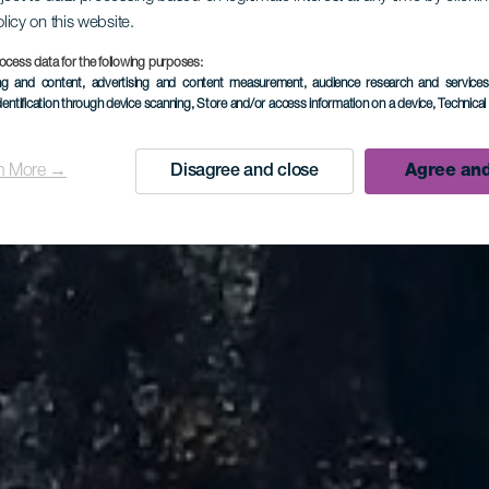
olicy on this website.
ocess data for the following purposes:
ing and content, advertising and content measurement, audience research and service
dentification through device scanning
, Store and/or access information on a device
, Technica
n More →
Disagree and close
Agree and