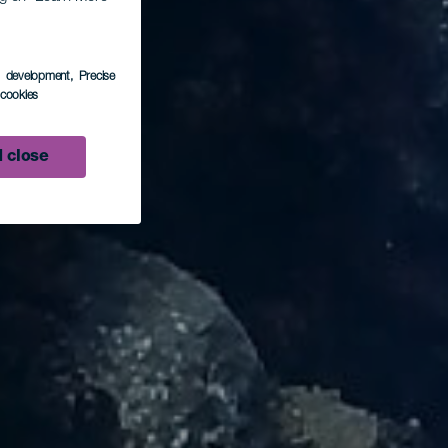
s development
, Precise
l cookies
 close