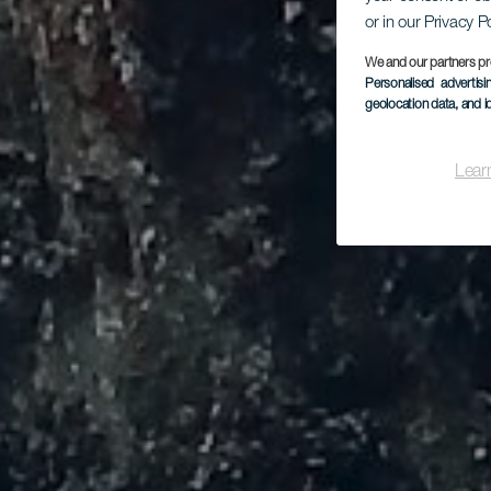
or in our Privacy P
We and our partners pr
Personalised advertis
geolocation data, and i
Lear