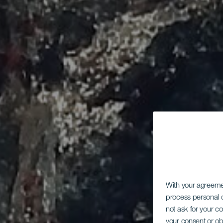
With your agreem
process personal d
not ask for your c
your consent or ob