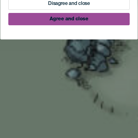
Disagree and close
Agree and close