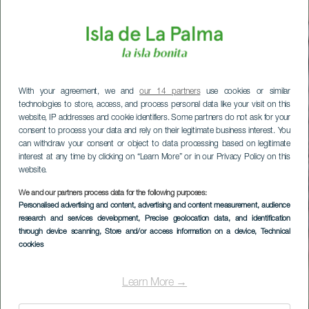
With your agreement, we and
our 14 partners
use cookies or similar
technologies to store, access, and process personal data like your visit on this
website, IP addresses and cookie identifiers. Some partners do not ask for your
consent to process your data and rely on their legitimate business interest. You
can withdraw your consent or object to data processing based on legitimate
interest at any time by clicking on “Learn More” or in our Privacy Policy on this
website.
We and our partners process data for the following purposes:
Personalised advertising and content, advertising and content measurement, audience
research and services development
, Precise geolocation data, and identification
through device scanning
, Store and/or access information on a device
, Technical
cookies
Los Cancajos
Learn More →