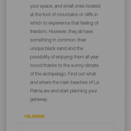
your space, and small ones located
at the foot of mountains or cliffs in
which to experience that feeling of
freedom. However, they all have
something in common: their
unique black sand and the
possibility of enjoying them all year
round thanks to the sunny climate
of the archipelago. Find out what
and where the main beaches of La
Palma are and start planning your
getaway.
ISLANDS