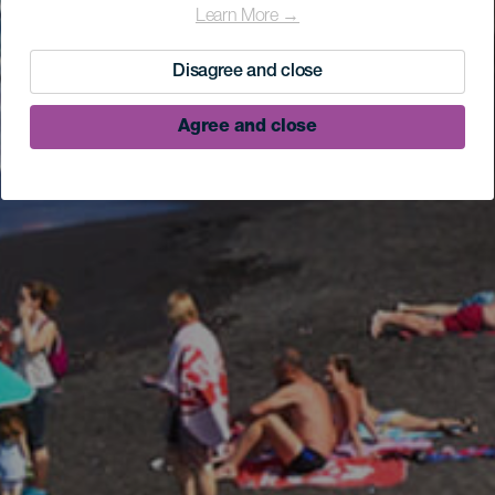
Learn More →
Disagree and close
Agree and close