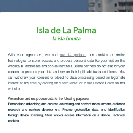
With your agreement, we and
our 14 partners
use cookies or similar
technologies to store, access, and process personal data like your visit on this
website, IP addresses and cookie identifiers. Some partners do not ask for your
consent to process your data and rely on their legitimate business interest. You
can withdraw your consent or object to data processing based on legitimate
interest at any time by clicking on “Learn More” or in our Privacy Policy on this
website.
We and our partners process data for the following purposes:
Personalised advertising and content, advertising and content measurement, audience
research and services development
, Precise geolocation data, and identification
through device scanning
, Store and/or access information on a device
, Technical
cookies