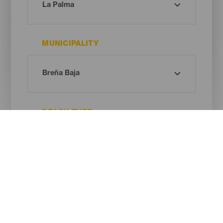
MUNICIPALITY
BEACH TYPE
SAND COLOUR