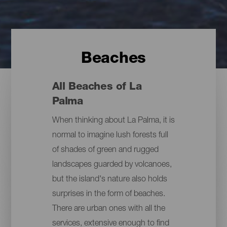
Beaches
All Beaches of La
Palma
When thinking about La Palma, it is
normal to imagine lush forests full
of shades of green and rugged
landscapes guarded by volcanoes,
but the island's nature also holds
surprises in the form of beaches.
There are urban ones with all the
services, extensive enough to find