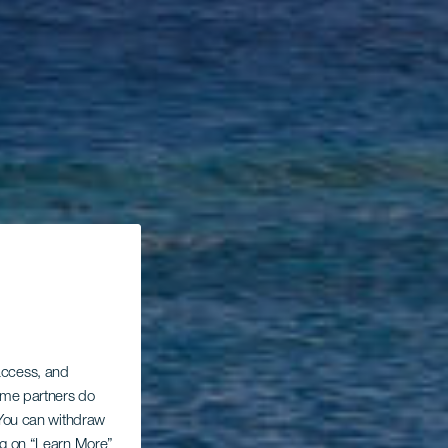
 access, and
Some partners do
. You can withdraw
ing on “Learn More”