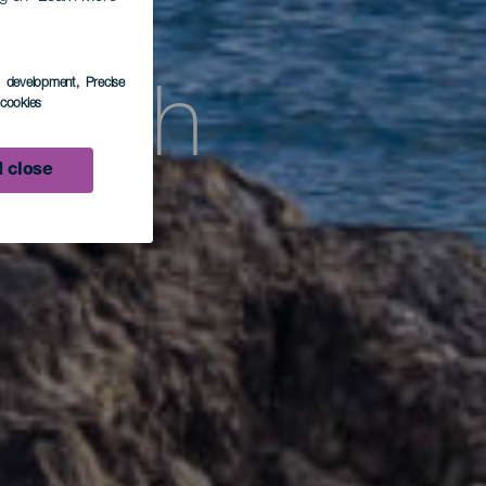
s development
, Precise
beach
l cookies
 close