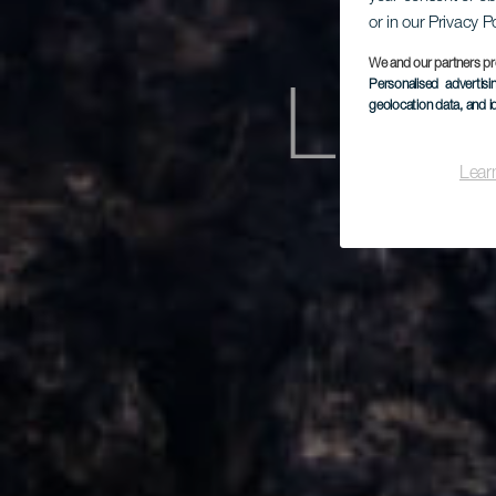
or in our Privacy P
We and our partners pr
Personalised advertis
Los 
geolocation data, and i
Lear