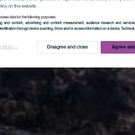
olicy on this website.
ocess data for the following purposes:
ing and content, advertising and content measurement, audience research and service
Cancajos 
dentification through device scanning
, Store and/or access information on a device
, Technica
n More →
Disagree and close
Agree and