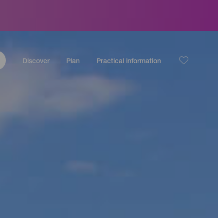
Discover
Plan
Practical information