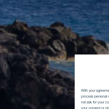
With your agreem
process personal d
not ask for your c
your consent or ob