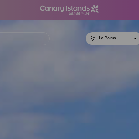
Menú
La Palma
navigation
La
Palma