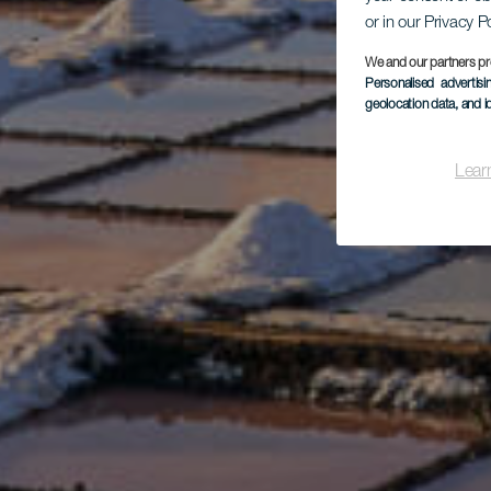
or in our Privacy P
We and our partners pr
Personalised advertis
geolocation data, and i
Lear