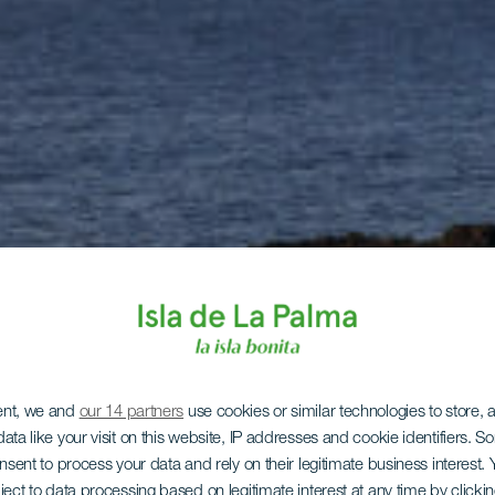
ent, we and
our 14 partners
use cookies or similar technologies to store,
ata like your visit on this website, IP addresses and cookie identifiers. 
onsent to process your data and rely on their legitimate business interest
ject to data processing based on legitimate interest at any time by click