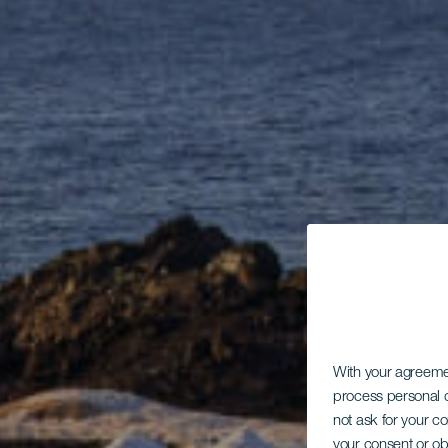
With your agreem
process personal d
not ask for your c
your consent or ob