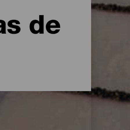
as de