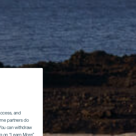
 access, and
Some partners do
. You can withdraw
ing on “Learn More”