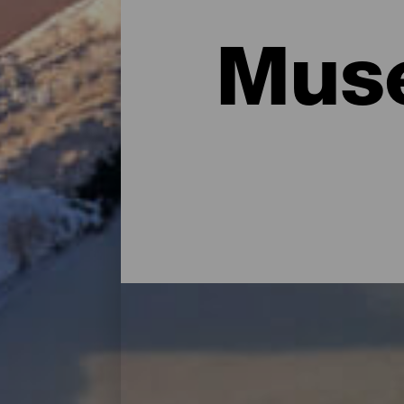
Muse
Principales museos y vis