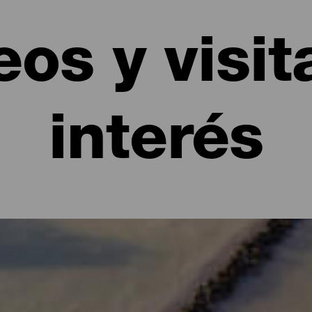
os y visit
interés
itas de interés en La Palma