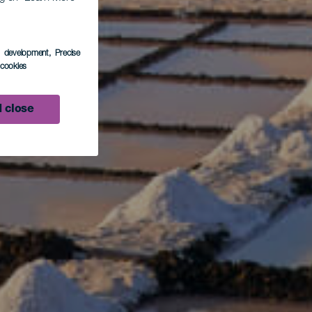
s development
, Precise
l cookies
 close