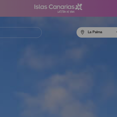
Menú
La Palma
navigation
La
Palma