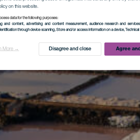
olicy on this website.
ocess data for the following purposes:
ing and content, advertising and content measurement, audience research and service
dentification through device scanning
, Store and/or access information on a device
, Technica
n More →
Disagree and close
Agree and