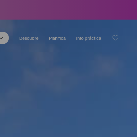
Descubre
Planifica
Info práctica