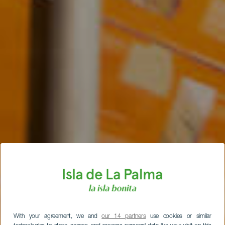
With your agreement, we and
our 14 partners
use cookies or similar