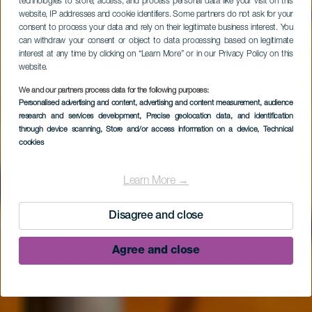
technologies to store, access, and process personal data like your visit on this
website, IP addresses and cookie identifiers. Some partners do not ask for your
consent to process your data and rely on their legitimate business interest. You
can withdraw your consent or object to data processing based on legitimate
interest at any time by clicking on “Learn More” or in our Privacy Policy on this
website.
We and our partners process data for the following purposes:
Personalised advertising and content, advertising and content measurement, audience
research and services development
, Precise geolocation data, and identification
LA PALMA
through device scanning
, Store and/or access information on a device
, Technical
cookies
Centro de Visitantes
de La Caldera de
Learn More →
Taburiente
Disagree and close
Agree and close