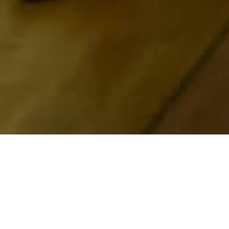
Museos Y Visitas De
>
La
>
Historia
Interés
Palma
Una visita obligada para conocer el Parque Nacional
de la Caldera de Taburiente