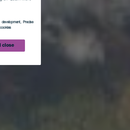
do
s development
, Precise
l cookies
 close