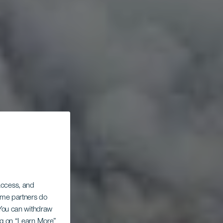
 access, and
Some partners do
. You can withdraw
ing on “Learn More”