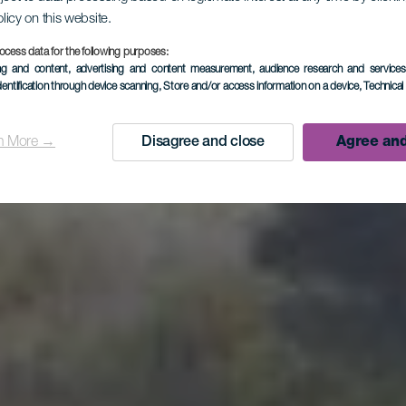
olicy on this website.
ico Bejena
ocess data for the following purposes:
ing and content, advertising and content measurement, audience research and service
dentification through device scanning
, Store and/or access information on a device
, Technica
Viewpoint
n More →
Disagree and close
Agree and