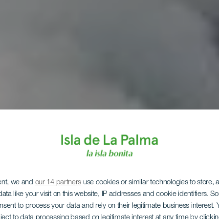
ent, we and
our 14 partners
use cookies or similar technologies to store,
ata like your visit on this website, IP addresses and cookie identifiers. 
onsent to process your data and rely on their legitimate business interest
ject to data processing based on legitimate interest at any time by click