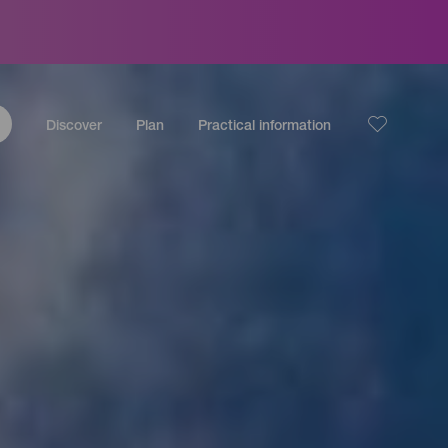
Discover
Plan
Practical information