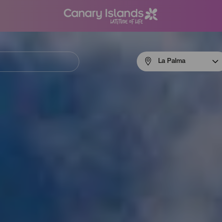
Menú
La Palma
navigation
La
Palma