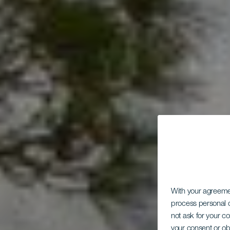
With your agreem
process personal d
not ask for your c
your consent or ob