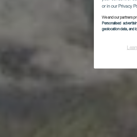
or in our Privacy P
P
We and our partners pr
Personalised advertis
geolocation data, and i
Lear