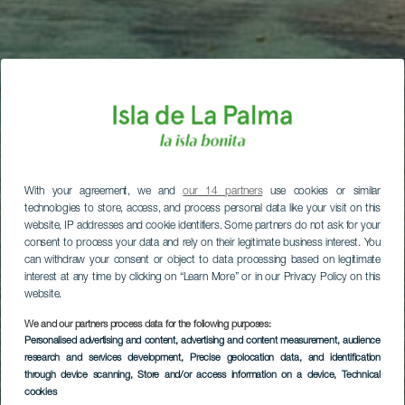
With your agreement, we and
our 14 partners
use cookies or similar
technologies to store, access, and process personal data like your visit on this
website, IP addresses and cookie identifiers. Some partners do not ask for your
consent to process your data and rely on their legitimate business interest. You
can withdraw your consent or object to data processing based on legitimate
interest at any time by clicking on “Learn More” or in our Privacy Policy on this
website.
We and our partners process data for the following purposes:
Personalised advertising and content, advertising and content measurement, audience
research and services development
, Precise geolocation data, and identification
through device scanning
, Store and/or access information on a device
, Technical
cookies