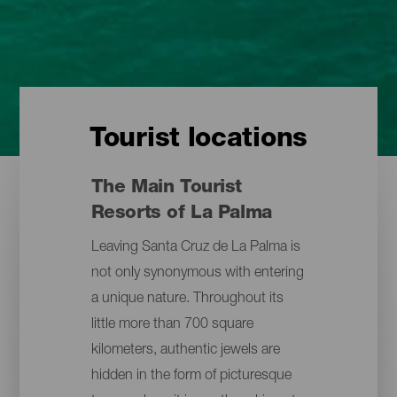
Tourist locations
The Main Tourist
Resorts of La Palma
Leaving Santa Cruz de La Palma is
not only synonymous with entering
a unique nature. Throughout its
little more than 700 square
kilometers, authentic jewels are
hidden in the form of picturesque