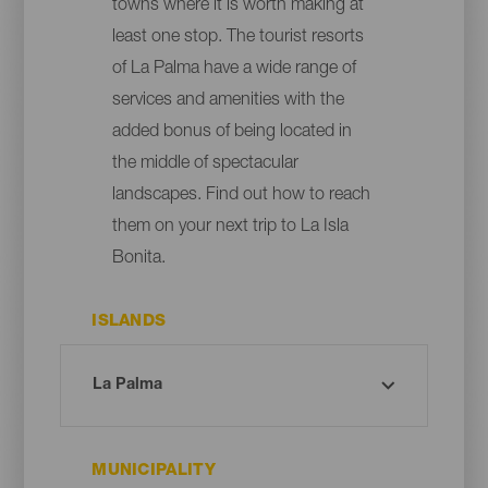
towns where it is worth making at
least one stop. The tourist resorts
of La Palma have a wide range of
services and amenities with the
added bonus of being located in
the middle of spectacular
landscapes. Find out how to reach
them on your next trip to La Isla
Bonita.
ISLANDS
MUNICIPALITY