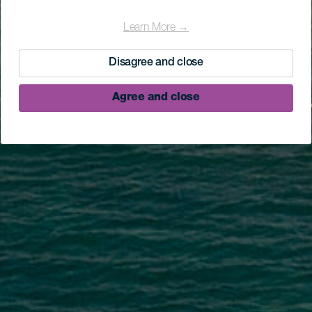
Learn More →
Disagree and close
Agree and close