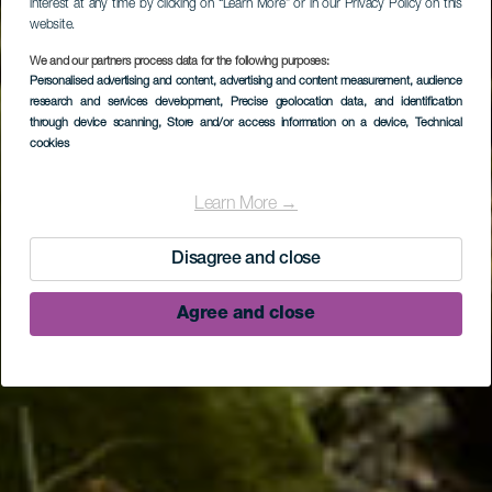
interest at any time by clicking on “Learn More” or in our Privacy Policy on this
website.
We and our partners process data for the following purposes:
Personalised advertising and content, advertising and content measurement, audience
research and services development
, Precise geolocation data, and identification
through device scanning
, Store and/or access information on a device
, Technical
cookies
LA PALMA
Los Tilos Forest
Learn More →
Disagree and close
Agree and close