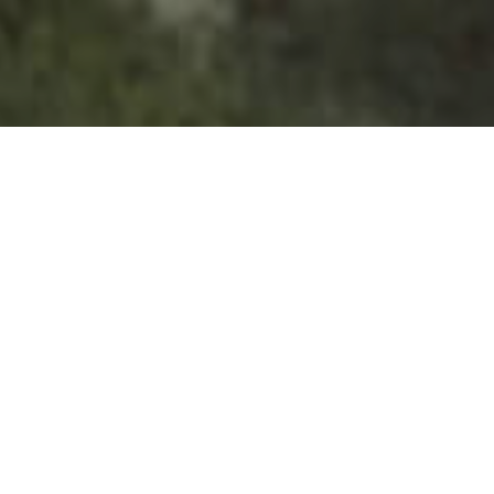
Nature Spaces
>
La Palma
>
Natural Park
A primitive forest in La Palma
Los Tilos Forest is an explosion of biodiversity and
greenness that you will fall in love with on your first visit. A
passive, peaceful jungle where mosses, silence and the
smell of leaves abound. Los Tilos (or Los Tiles, its official
name) is one of the few strongholds left in the world when it
comes to laurisilva; a dense, verdant, primitive forest full of