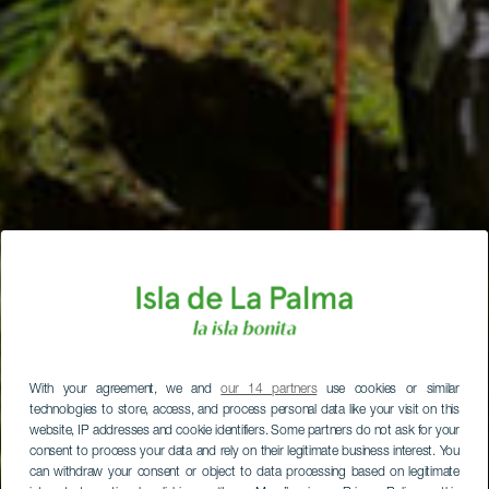
With your agreement, we and
our 14 partners
use cookies or similar
technologies to store, access, and process personal data like your visit on this
website, IP addresses and cookie identifiers. Some partners do not ask for your
consent to process your data and rely on their legitimate business interest. You
can withdraw your consent or object to data processing based on legitimate