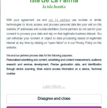
With your agreement, we and
our 14 partners
use cookies or similar
technologies to store, access, and process personal data like your visit on this
website, IP addresses and cookie identifiers. Some partners do not ask for your
consent to process your data and rely on their legitimate business interest. You
can withdraw your consent or object to data processing based on legitimate
interest at any time by clicking on “Learn More” or in our Privacy Policy on this
website.
We and our partners process data for the following purposes:
Personalised advertising and content, advertising and content measurement, audience
research and services development
, Precise geolocation data, and identification
through device scanning
, Store and/or access information on a device
, Technical
cookies
La Palma’s Charco
Azul
Learn More →
Disagree and close