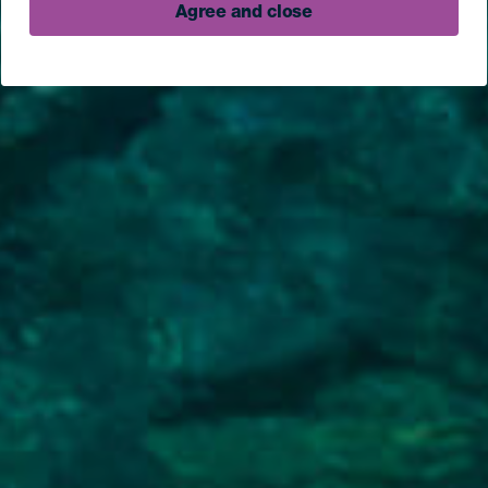
Agree and close