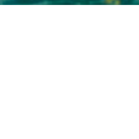
Natural Pools
>
La Palma
The best natural pool in La Palma
The Charco Azul in La Palma offers visitors a different,
unique way to enjoy the sea. Its popularity has grown
following a recent makeover, in fact it was awarded an
international prize in 2013 for its new services. Based in
San Andrés y Sauces, one of the prettiest boroughs in the
north of the island, it's a perfect setting to enjoy a day of
sea and sun with the family, in stark contrast to the rich
greenery of the nearby laurisilva, a prehistoric forest of
great importance.