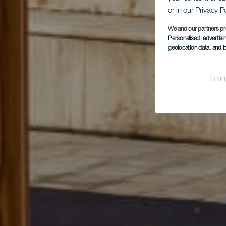
or in our Privacy P
We and our partners pr
Personalised advertis
Par
geolocation data, and i
Lear