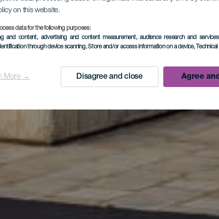
olicy on this website.
ocess data for the following purposes:
ing and content, advertising and content measurement, audience research and service
que El Gra
dentification through device scanning
, Store and/or access information on a device
, Technica
n More →
Disagree and close
Agree and