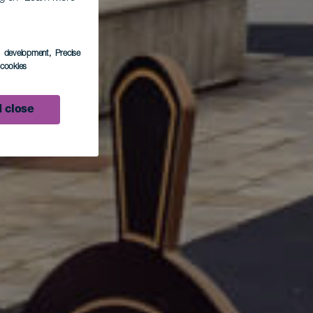
s development
, Precise
nero
l cookies
 close