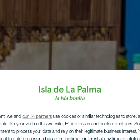
ent, we and
our 14 partners
use cookies or similar technologies to store,
ata like your visit on this website, IP addresses and cookie identifiers. 
onsent to process your data and rely on their legitimate business interest
ject to data processing based on legitimate interest at any time by click