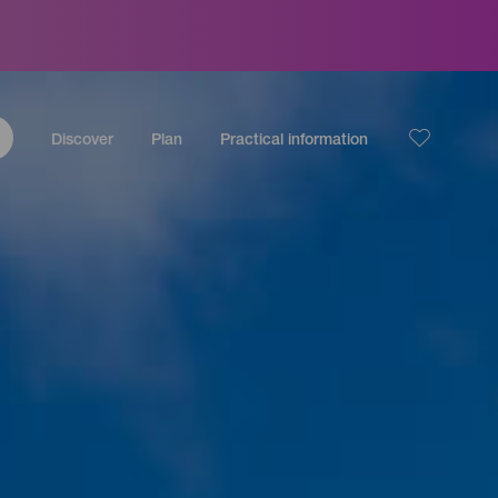
Discover
Plan
Practical information