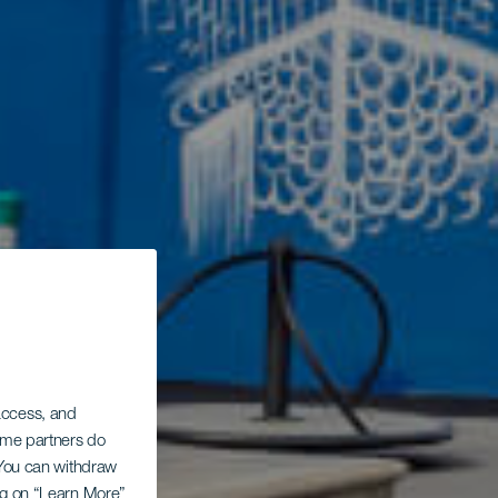
 access, and
Some partners do
. You can withdraw
ing on “Learn More”