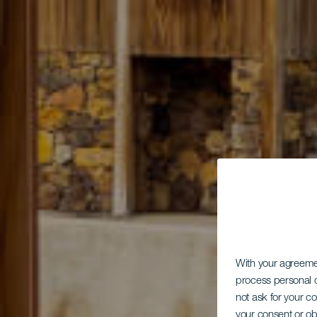
With your agreem
process personal d
not ask for your c
your consent or ob