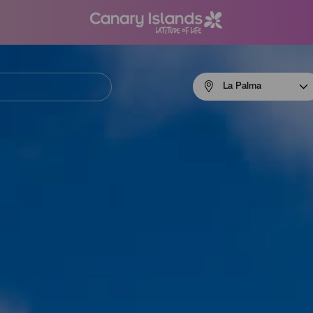
Menú
La Palma
navigation
La
Palma